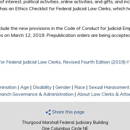
of interest, political activities, online activities, and gifts, and 
has an Ethics Checklist for Federal Judicial Law Clerks, which he
nclude the new provisions in the Code of Conduct for Judicial 
s on March 12, 2019. Prepublication orders are being accepted, 
 for Federal Judicial Law Clerks, Revised Fourth Edition (2019)
(l
mination
|
Age
|
Disability
|
Gender
|
Race
|
Sexual Harassment
 Branch Governance & Administration
|
About Law Clerks & Atto
Share this page
Thurgood Marshall Federal Judiciary Building
One Columbus Circle NE