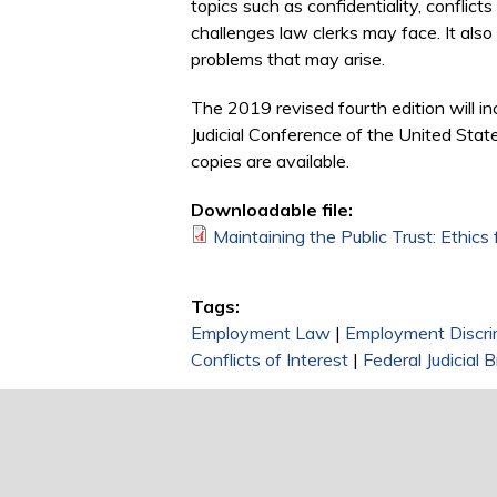
topics such as confidentiality, conflicts 
challenges law clerks may face. It also 
problems that may arise.
The 2019 revised fourth edition will i
Judicial Conference of the United State
copies are available.
Downloadable file:
Maintaining the Public Trust: Ethics
Tags:
Employment Law
|
Employment Discri
Conflicts of Interest
|
Federal Judicial