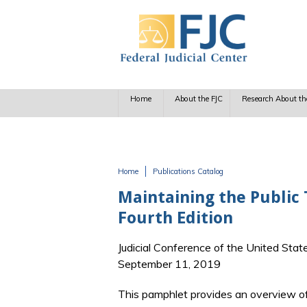
Skip to main content
Home
About the FJC
Research About th
Home
Publications Catalog
You are here
Maintaining the Public T
Fourth Edition
Judicial Conference of the United Stat
September 11, 2019
This pamphlet provides an overview of l