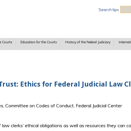
Sea
Search tips
e Courts
Education for the Courts
History of the Federal Judiciary
Internat
rust: Ethics for Federal Judicial Law C
es, Committee on Codes of Conduct, Federal Judicial Center
aw clerks’ ethical obligations as well as resources they can con