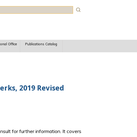
rch
ional Office
Publications Catalog
lerks, 2019 Revised
sult for further information. It covers