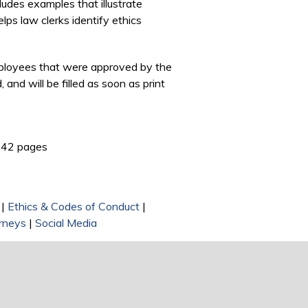
includes examples that illustrate
lps law clerks identify ethics
Employees that were approved by the
and will be filled as soon as print
ink is external)
42 pages
|
Ethics & Codes of Conduct
|
rneys
|
Social Media