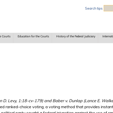
Sea
Search tips
e Courts
Education for the Courts
History of the Federal Judiciary
Internat
n D. Levy, 1:18-cv-179) and Baber v. Dunlap (Lance E. Walke
sed ranked-choice voting, a voting method that provides instant
a political party sought a federal injunction against the use of r