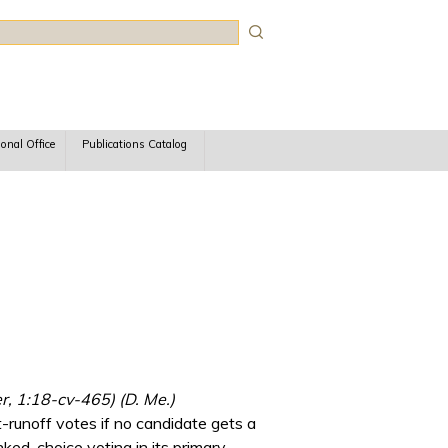
rch
ional Office
Publications Catalog
r, 1:18-cv-465) (D. Me.)
-runoff votes if no candidate gets a
anked-choice voting in its primary