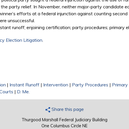
d the party relief. In November, neither major-party candidate ea
 winner’s efforts at a federal injunction against counting secon
ere unsuccessful.
stant runoff; enjoining certification; party procedures; primary el
y Election Litigation
.
ion
|
Instant Runoff
|
Intervention
|
Party Procedures
|
Primary 
 Courts
|
D. Me.
Share this page
Thurgood Marshall Federal Judiciary Building
One Columbus Circle NE