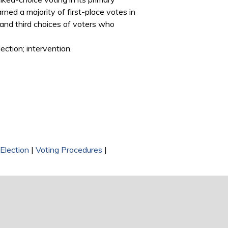
rned a majority of first-place votes in
d and third choices of voters who
ection; intervention.
Election
|
Voting Procedures
|