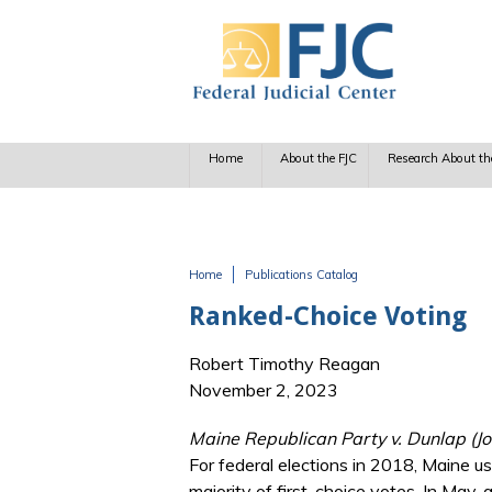
Skip to main content
Home
About the FJC
Research About th
Home
Publications Catalog
You are here
Ranked-Choice Voting
Robert Timothy Reagan
November 2, 2023
Maine Republican Party v. Dunlap (Jo
For federal elections in 2018, Maine u
majority of first-choice votes. In May, 