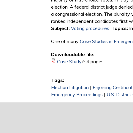
election. A federal district judge denie
a congressional election. The plurality
ranked independent candidates first w
Subject:
Voting procedures
.
Topics:
In
One of many
Case Studies in Emergenc
Downloadable file:
Case Study
(link is external)
4 pages
Tags:
Election Litigation
|
Enjoining Certificat
Emergency Proceedings
|
U.S. District