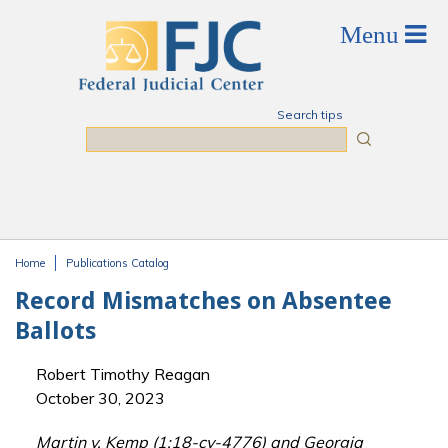
Skip to main content
Search tips
Search
Home
Publications Catalog
You are here
Record Mismatches on Absentee
Ballots
Robert Timothy Reagan
October 30, 2023
Martin v. Kemp (1:18-cv-4776) and Georgia