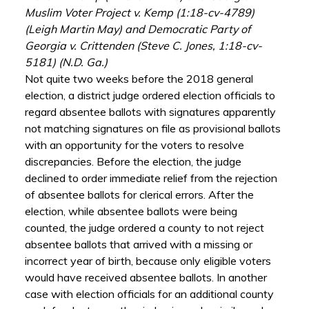
Muslim Voter Project v. Kemp (1:18-cv-4789)
(Leigh Martin May) and Democratic Party of
Georgia v. Crittenden (Steve C. Jones, 1:18-cv-
5181) (N.D. Ga.)
Not quite two weeks before the 2018 general
election, a district judge ordered election officials to
regard absentee ballots with signatures apparently
not matching signatures on file as provisional ballots
with an opportunity for the voters to resolve
discrepancies. Before the election, the judge
declined to order immediate relief from the rejection
of absentee ballots for clerical errors. After the
election, while absentee ballots were being
counted, the judge ordered a county to not reject
absentee ballots that arrived with a missing or
incorrect year of birth, because only eligible voters
would have received absentee ballots. In another
case with election officials for an additional county