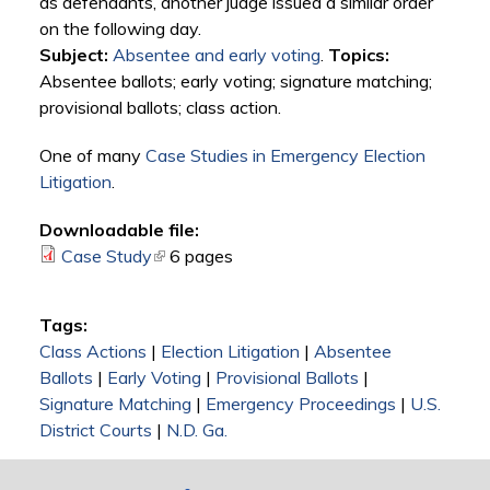
as defendants, another judge issued a similar order
on the following day.
Subject:
Absentee and early voting
.
Topics:
Absentee ballots; early voting; signature matching;
provisional ballots; class action.
One of many
Case Studies in Emergency Election
Litigation
.
Downloadable file:
Case Study
(link is external)
6 pages
Tags:
Class Actions
|
Election Litigation
|
Absentee
Ballots
|
Early Voting
|
Provisional Ballots
|
Signature Matching
|
Emergency Proceedings
|
U.S.
District Courts
|
N.D. Ga.