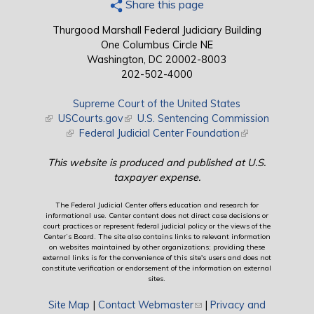
Share this page
Thurgood Marshall Federal Judiciary Building
One Columbus Circle NE
Washington, DC 20002-8003
202-502-4000
Supreme Court of the United States
(link is external)
USCourts.gov
(link is external)
U.S. Sentencing Commission
(link is external)
Federal Judicial Center Foundation
(link is external)
This website is produced and published at U.S.
taxpayer expense.
The Federal Judicial Center offers education and research for
informational use. Center content does not direct case decisions or
court practices or represent federal judicial policy or the views of the
Center’s Board. The site also contains links to relevant information
on websites maintained by other organizations; providing these
external links is for the convenience of this site's users and does not
constitute verification or endorsement of the information on external
sites.
Site Map
|
Contact Webmaster
(link sends e-mail)
|
Privacy and