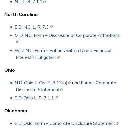
N.J. L. R. 7.1.1
(link is external)
North Carolina
E.D. N.C. L. R. 7.3
(link is external)
M.D. N.C. Form – Disclosure of Corporate Affiliations
(link is external)
W.D. N.C. Form – Entities with a Direct Financial
Interest in Litigation
(link is external)
Ohio
N.D. Ohio L. Civ. R. 3.13(b)
(link is external)
and
Form – Corporate
Disclosure Statement
(link is external)
S.D. Ohio L. R. 7.1.1
(link is external)
Oklahoma
E.D. Okla. Form – Corporate Disclosure Statement
(link is