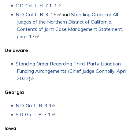
C.D. Cal. L. R. 7.1-1
(link is external)
N.D. Cal. L. R. 3-15
(link is external)
and
Standing Order for All
Judges of the Northern District of California,
Contents of Joint Case Management Statement,
para. 17
(link is external)
Delaware
Standing Order Regarding Third-Party Litigation
Funding Arrangements (Chief Judge Connolly, April
2022)
(link is external)
Georgia
N.D. Ga. L. R. 3.3
(link is external)
S.D. Ga. L. R. 7.1
(link is external)
Iowa