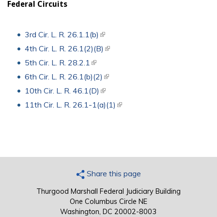
Federal Circuits
3rd Cir. L. R. 26.1.1(b)
(link is external)
4th Cir. L. R. 26.1(2)(B)
(link is external)
5th Cir. L. R. 28.2.1
(link is external)
6th Cir. L. R. 26.1(b)(2)
(link is external)
10th Cir. L. R. 46.1(D)
(link is external)
11th Cir. L. R. 26.1-1(a)(1)
(link is external)
Share this page
Thurgood Marshall Federal Judiciary Building
One Columbus Circle NE
Washington, DC 20002-8003