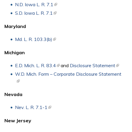
N.D. Iowa L. R. 7.1
(link is external)
S.D. Iowa L. R. 7.1
(link is external)
Maryland
Md. L. R. 103.3(b)
(link is external)
Michigan
E.D. Mich. L. R. 83.4
(link is external)
and
Disclosure Statement
(link is
externa
W.D. Mich. Form – Corporate Disclosure Statement
(link is external)
Nevada
Nev. L. R. 7.1-1
(link is external)
New Jersey