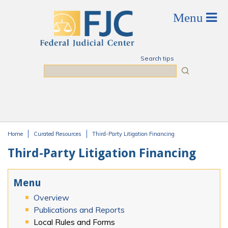
Skip to main content
Search tips
Search
Home
Curated Resources
Third-Party Litigation Financing
You are here
Third-Party Litigation Financing
Menu
Overview
Publications and Reports
Local Rules and Forms