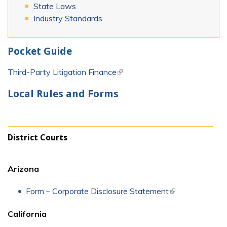
State Laws
Industry Standards
Pocket Guide
Third-Party Litigation Finance
(link is external)
Local Rules and Forms
District Courts
Arizona
Form – Corporate Disclosure Statement
(link is external)
California