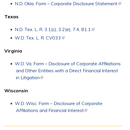
extern
N.D. Okla. Form – Corporate Disclosure Statement
(link i
exter
Texas
N.D. Tex. L. R. 3.1(c), 3.2(e), 7.4, 81.1
(link is external)
W.D. Tex. L. R. CV033
(link is external)
Virginia
W.D. Va. Form – Disclosure of Corporate Affiliations
and Other Entities with a Direct Financial Interest
in Litigation
(link is external)
Wisconsin
W.D. Wisc. Form – Disclosure of Corporate
Affiliations and Financial Interest
(link is external)