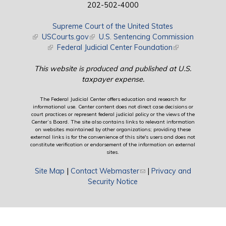
202-502-4000
Supreme Court of the United States
(link is external)
USCourts.gov
(link is external)
U.S. Sentencing Commission
(link is external)
Federal Judicial Center Foundation
(link is external)
This website is produced and published at U.S.
taxpayer expense.
The Federal Judicial Center offers education and research for
informational use. Center content does not direct case decisions or
court practices or represent federal judicial policy or the views of the
Center’s Board. The site also contains links to relevant information
on websites maintained by other organizations; providing these
external links is for the convenience of this site's users and does not
constitute verification or endorsement of the information on external
sites.
Site Map
|
Contact Webmaster
(link sends e-mail)
|
Privacy and
Security Notice