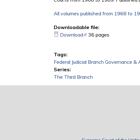
All volumes published from 1968 to 1
Downloadable file:
Download
(link is external)
36 pages
Tags:
Federal Judicial Branch Governance & 
Series:
The Third Branch