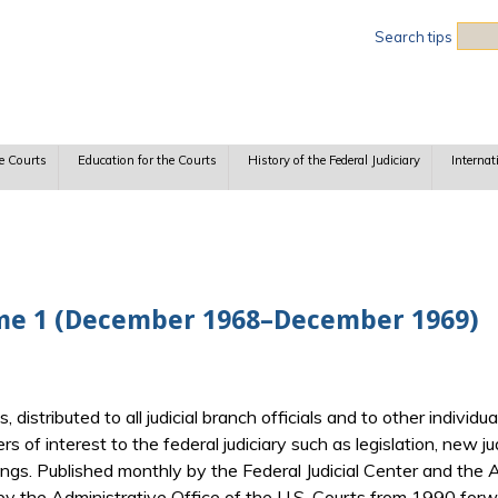
Sea
Search tips
e Courts
Education for the Courts
History of the Federal Judiciary
Internat
ume 1 (December 1968–December 1969)
ts, distributed to all judicial branch officials and to other indiv
ers of interest to the federal judiciary such as legislation, new j
gs. Published monthly by the Federal Judicial Center and the Ad
y the Administrative Office of the U.S. Courts from 1990 forwa