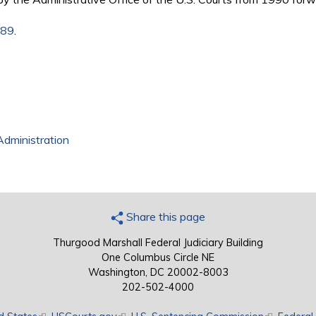
989
.
Administration
Share this page
Thurgood Marshall Federal Judiciary Building
One Columbus Circle NE
Washington, DC 20002-8003
202-502-4000