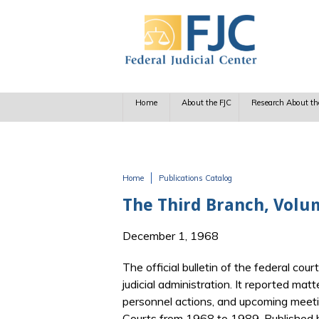
Skip to main content
Home
About the FJC
Research About th
Home
Publications Catalog
You are here
The Third Branch, Vol
December 1, 1968
The official bulletin of the federal cour
judicial administration. It reported matt
personnel actions, and upcoming meetin
Courts from 1968 to 1989. Published b