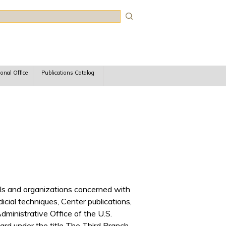
rch
ional Office
Publications Catalog
iduals and organizations concerned with
udicial techniques, Center publications,
ministrative Office of the U.S.
rd under the title The Third Branch.