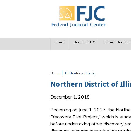
Skip to main content
Home
About the FJC
Research About th
Home
Publications Catalog
You are here
Northern District of Ill
December 1, 2018
Beginning on June 1, 2017, the Northern 
Discovery Pilot Project,” which is stud
before undertaking other discovery reduc
discovery responses parties are require