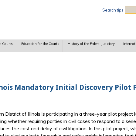
Sea
Search tips
e Courts
Education for the Courts
History of the Federal Judiciary
Internat
inois Mandatory Initial Discovery Pilot
District of Illinois is participating in a three-year pilot projec
ying whether requiring parties in civil cases to respond to a ser
es the cost and delay of civil litigation. In this pilot project,
d to disclose both favorable and unfavorable information that i