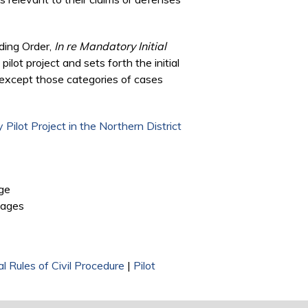
ding Order,
In re Mandatory Initial
pilot project and sets forth the initial
, except those categories of cases
 Pilot Project in the Northern District
 external)
ge
is external)
pages
l Rules of Civil Procedure
|
Pilot