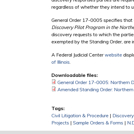
regardless of whether they intend to us
General Order 17-0005 specifies that a
Discovery Pilot Program in the Northern
discovery requests to which the parties
exempted by the Standing Order, are in
A Federal Judicial Center
website
displ
of Illinois
.
Downloadable files:
General Order 17-0005: Northern Dist
Amended Standing Order: Northern Dis
Tags:
Civil Litigation & Procedure
|
Discovery
Projects
|
Sample Orders & Forms
|
N.D.