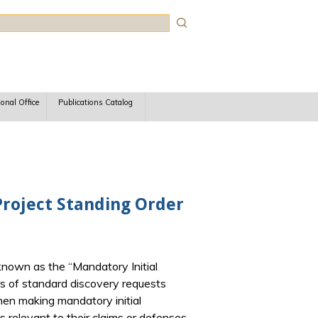
rch
ional Office
Publications Catalog
 Project Standing Order
t known as the “Mandatory Initial
ies of standard discovery requests
 when making mandatory initial
s relevant to their claims or defenses