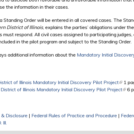
e the information in their cases.
 Standing Order will be entered in all covered cases. The Stan
 District of Illinois
, explains the parties’ obligations under the 
 must respond. All civil cases assigned to participating judges
cluded in the pilot program and subject to the Standing Order.
ays additional information about the
Mandatory Initial Discovery
rict of Illinois Mandatory Initial Discovery Pilot Project
(link is
1 pa
trict of Illinois Mandatory Initial Discovery Pilot Project
(link 
6 
 & Disclosure
|
Federal Rules of Practice and Procedure
|
Federa
 Ill.