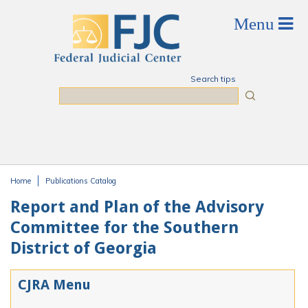
Skip to main content
Search tips
Search
Home
Publications Catalog
You are here
Report and Plan of the Advisory
Committee for the Southern
District of Georgia
CJRA Menu