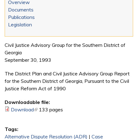
Overview
Documents
Publications
Legislation
Civil Justice Advisory Group for the Southern District of
Georgia
September 30, 1993
The District Plan and Civil Justice Advisory Group Report
for the Southern District of Georgia, Pursuant to the Civil
Justice Reform Act of 1990
Downloadable file:
Download
(link is external)
133 pages
Tags:
Alternative Dispute Resolution (ADR)
|
Case