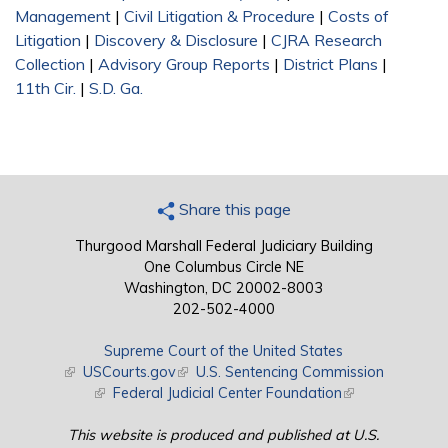
Management
|
Civil Litigation & Procedure
|
Costs of
Litigation
|
Discovery & Disclosure
|
CJRA Research
Collection
|
Advisory Group Reports
|
District Plans
|
11th Cir.
|
S.D. Ga.
Share this page
Thurgood Marshall Federal Judiciary Building
One Columbus Circle NE
Washington, DC 20002-8003
202-502-4000
Supreme Court of the United States
(link is external)
USCourts.gov
(link is external)
U.S. Sentencing Commission
(link is external)
Federal Judicial Center Foundation
(link is external)
This website is produced and published at U.S.