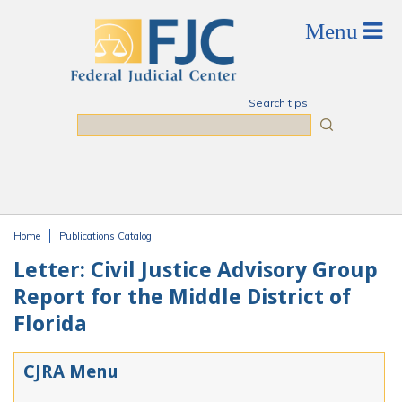
Skip to main content
Search tips
Search
Home
Publications Catalog
You are here
Letter: Civil Justice Advisory Group
Report for the Middle District of
Florida
CJRA Menu