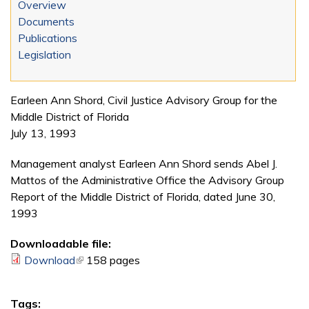
Overview
Documents
Publications
Legislation
Earleen Ann Shord, Civil Justice Advisory Group for the
Middle District of Florida
July 13, 1993
Management analyst Earleen Ann Shord sends Abel J.
Mattos of the Administrative Office the Advisory Group
Report of the Middle District of Florida, dated June 30,
1993
Downloadable file:
Download
(link is external)
158 pages
Tags: