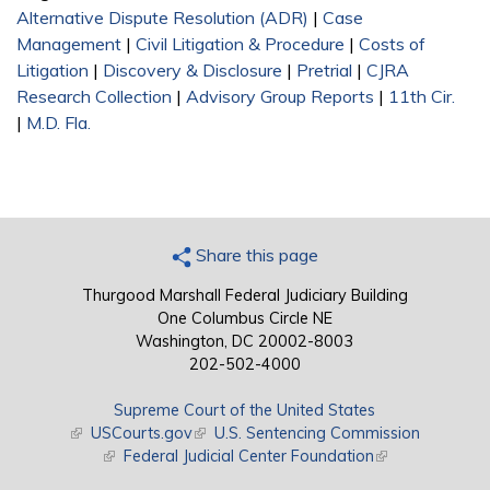
Alternative Dispute Resolution (ADR)
|
Case
Management
|
Civil Litigation & Procedure
|
Costs of
Litigation
|
Discovery & Disclosure
|
Pretrial
|
CJRA
Research Collection
|
Advisory Group Reports
|
11th Cir.
|
M.D. Fla.
Share this page
Thurgood Marshall Federal Judiciary Building
One Columbus Circle NE
Washington, DC 20002-8003
202-502-4000
Supreme Court of the United States
(link is external)
USCourts.gov
(link is external)
U.S. Sentencing Commission
(link is external)
Federal Judicial Center Foundation
(link is external)