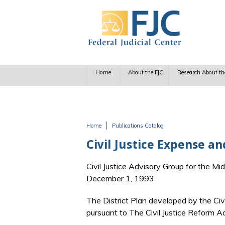
Skip to main content
Home
About the FJC
Research About th
Home
Publications Catalog
You are here
Civil Justice Expense an
Civil Justice Advisory Group for the Midd
December 1, 1993
The District Plan developed by the Civil
pursuant to The Civil Justice Reform A