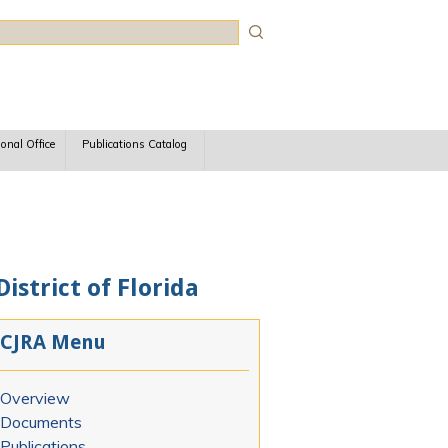
rch
ional Office
Publications Catalog
istrict of Florida
CJRA Menu
Overview
Documents
Publications