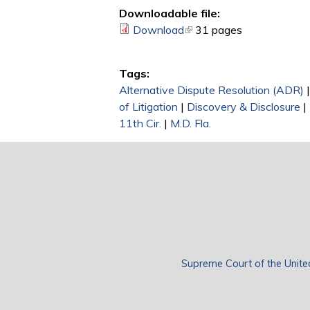
Downloadable file:
Download
(link is external)
31 pages
Tags:
Alternative Dispute Resolution (ADR)
of Litigation
|
Discovery & Disclosure
|
11th Cir.
|
M.D. Fla.
Supreme Court of the Unite