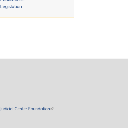
Legislation
rnal)
Judicial Center Foundation
(link is external)