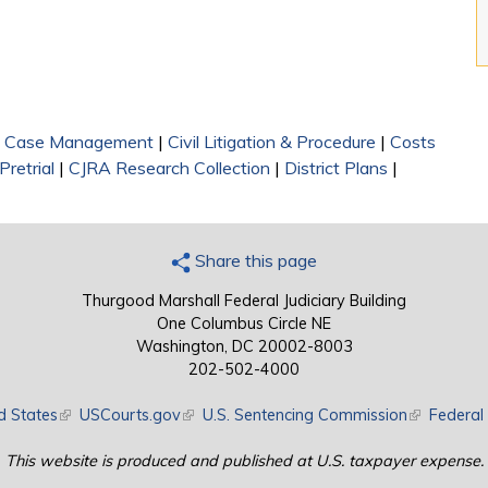
|
Case Management
|
Civil Litigation & Procedure
|
Costs
Pretrial
|
CJRA Research Collection
|
District Plans
|
Share this page
Thurgood Marshall Federal Judiciary Building
One Columbus Circle NE
Washington, DC 20002-8003
202-502-4000
d States
(link is external)
USCourts.gov
(link is external)
U.S. Sentencing Commission
(link is exte
Federal 
This website is produced and published at U.S. taxpayer expense.