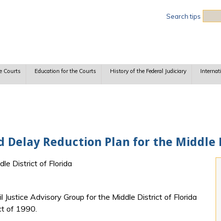
Sea
Search tips
e Courts
Education for the Courts
History of the Federal Judiciary
Internat
d Delay Reduction Plan for the Middle D
le District of Florida
 Justice Advisory Group for the Middle District of Florida
ct of 1990.