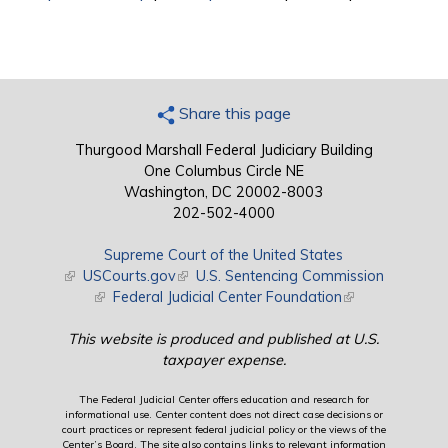
Share this page
Thurgood Marshall Federal Judiciary Building
One Columbus Circle NE
Washington, DC 20002-8003
202-502-4000
Supreme Court of the United States
(link is external)
USCourts.gov
(link is external)
U.S. Sentencing Commission
(link is external)
Federal Judicial Center Foundation
(link is external)
This website is produced and published at U.S.
taxpayer expense.
The Federal Judicial Center offers education and research for
informational use. Center content does not direct case decisions or
court practices or represent federal judicial policy or the views of the
Center’s Board. The site also contains links to relevant information