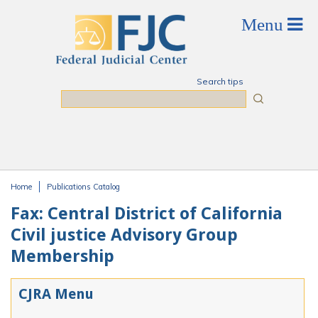
Skip to main content
Search tips
Search
Home
Publications Catalog
You are here
Fax: Central District of California
Civil justice Advisory Group
Membership
CJRA Menu