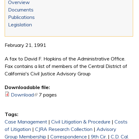
Overview
Documents
Publications
Legislation
February 21, 1991
A fax to David F. Hopkins of the Administrative Office.
Fax contains a list of members of the Central District of
California's Civil Justice Advisory Group
Downloadable file:
Download
(link is external)
7 pages
Tags:
Case Management
|
Civil Litigation & Procedure
|
Costs
of Litigation
|
CJRA Research Collection
|
Advisory
Group Membership
|
Correspondence
|
9th Cir.
|
C.D. Cal.