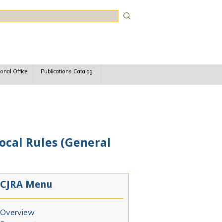
rch
ional Office
Publications Catalog
Local Rules (General
CJRA Menu
Overview