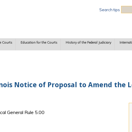
Sea
Search tips
e Courts
Education for the Courts
History of the Federal Judiciary
Internat
linois Notice of Proposal to Amend the 
ocal General Rule 5.00