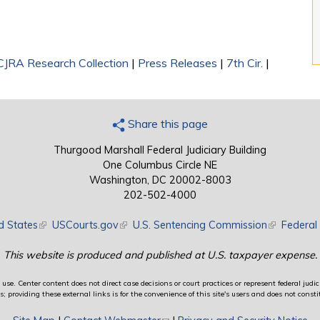
CJRA Research Collection
|
Press Releases
|
7th Cir.
|
Share this page
Thurgood Marshall Federal Judiciary Building
One Columbus Circle NE
Washington, DC 20002-8003
202-502-4000
d States
(link is external)
USCourts.gov
(link is external)
U.S. Sentencing Commission
(link is exte
Federal 
This website is produced and published at U.S. taxpayer expense.
use. Center content does not direct case decisions or court practices or represent federal judici
providing these external links is for the convenience of this site's users and does not constit