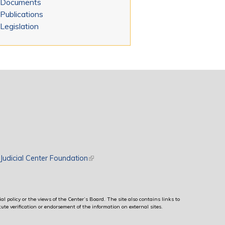
Documents
Publications
Legislation
rnal)
Judicial Center Foundation
(link is external)
al policy or the views of the Center’s Board. The site also contains links to
ute verification or endorsement of the information on external sites.