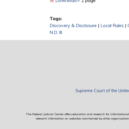
Download
(link is external)
1 page
Tags:
Discovery & Disclosure
|
Local Rules
|
N.D. Ill.
Supreme Court of the Unite
The Federal Judicial Center offers education and research for informational 
relevant information on websites maintained by other organizations; 