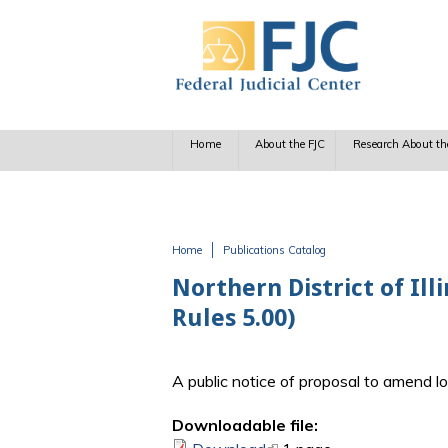
Skip to main content
Home
About the FJC
Research About th
Home
Publications Catalog
You are here
Northern District of Il
Rules 5.00)
A public notice of proposal to amend l
Downloadable file: