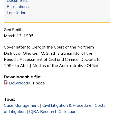
Documents
Publications
Legislation
Geri Smith
March 13, 1995
Cover letter to Clerk of the Court of the Northern
District of Ohio
Geri M. Smith's transmittal of the
Periodic Assessment of Civil and Criminal Dockets for
1994 to Abel J. Mattos of the Administrative Office
Downloadable file:
Download
(link is external)
1 page
Tags:
Case Management
|
Civil Litigation & Procedure
|
Costs
of Litigation
|
CJRA Research Collection
|