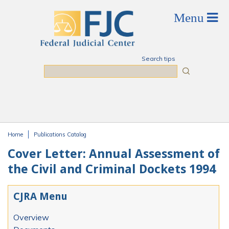
Skip to main content
Search tips
Search
Home
Publications Catalog
You are here
Cover Letter: Annual Assessment of
the Civil and Criminal Dockets 1994
CJRA Menu
Overview