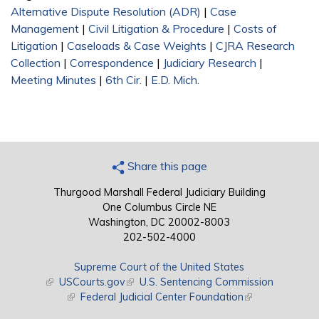
Alternative Dispute Resolution (ADR)
|
Case
Management
|
Civil Litigation & Procedure
|
Costs of
Litigation
|
Caseloads & Case Weights
|
CJRA Research
Collection
|
Correspondence
|
Judiciary Research
|
Meeting Minutes
|
6th Cir.
|
E.D. Mich.
Share this page
Thurgood Marshall Federal Judiciary Building
One Columbus Circle NE
Washington, DC 20002-8003
202-502-4000
Supreme Court of the United States
(link is external)
USCourts.gov
(link is external)
U.S. Sentencing Commission
(link is external)
Federal Judicial Center Foundation
(link is external)