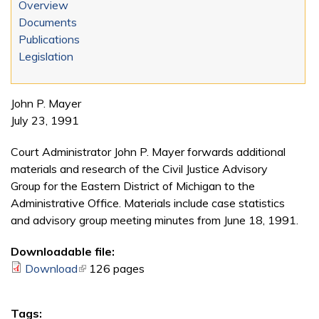
Overview
Documents
Publications
Legislation
John P. Mayer
July 23, 1991
Court Administrator John P. Mayer forwards additional
materials and research of the Civil Justice Advisory
Group for the Eastern District of Michigan to the
Administrative Office. Materials include case statistics
and advisory group meeting minutes from June 18, 1991.
Downloadable file:
Download
(link is external)
126 pages
Tags: