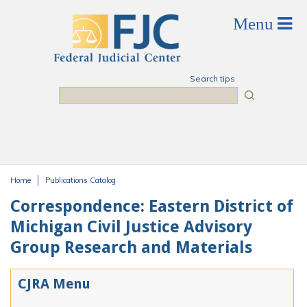
Skip to main content
Search tips
Search
Home
Publications Catalog
You are here
Correspondence: Eastern District of
Michigan Civil Justice Advisory
Group Research and Materials
CJRA Menu