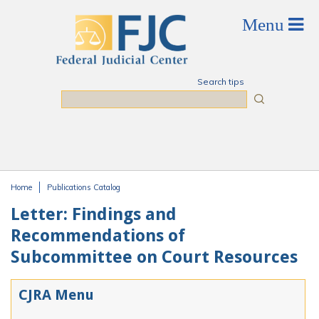
Skip to main content
Search tips
Search
Home
Publications Catalog
You are here
Letter: Findings and
Recommendations of
Subcommittee on Court Resources
CJRA Menu