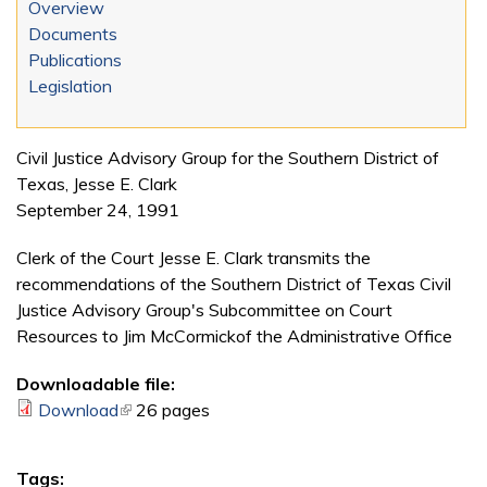
Overview
Documents
Publications
Legislation
Civil Justice Advisory Group for the Southern District of
Texas, Jesse E. Clark
September 24, 1991
Clerk of the Court Jesse E. Clark transmits the
recommendations of the Southern District of Texas Civil
Justice Advisory Group's Subcommittee on Court
Resources to Jim McCormickof the Administrative Office
Downloadable file:
Download
(link is external)
26 pages
Tags: