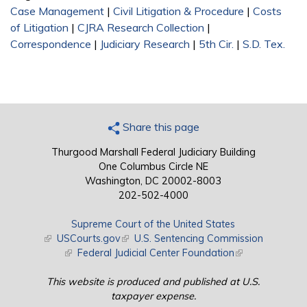
Case Management
|
Civil Litigation & Procedure
|
Costs
of Litigation
|
CJRA Research Collection
|
Correspondence
|
Judiciary Research
|
5th Cir.
|
S.D. Tex.
Share this page
Thurgood Marshall Federal Judiciary Building
One Columbus Circle NE
Washington, DC 20002-8003
202-502-4000
Supreme Court of the United States
(link is external)
USCourts.gov
(link is external)
U.S. Sentencing Commission
(link is external)
Federal Judicial Center Foundation
(link is external)
This website is produced and published at U.S.
taxpayer expense.