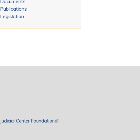
Documents
Publications
Legislation
rnal)
Judicial Center Foundation
(link is external)