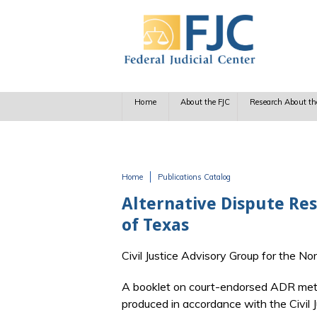
Skip to main content
Home
About the FJC
Research About th
Home
Publications Catalog
You are here
Alternative Dispute Res
of Texas
Civil Justice Advisory Group for the No
A booklet on court-endorsed ADR meth
produced in accordance with the Civil