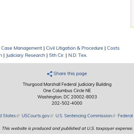
|
Case Management
|
Civil Litigation & Procedure
|
Costs
n
|
Judiciary Research
|
5th Cir.
|
N.D. Tex.
Share this page
Thurgood Marshall Federal Judiciary Building
One Columbus Circle NE
Washington, DC 20002-8003
202-502-4000
d States
(link is external)
USCourts.gov
(link is external)
U.S. Sentencing Commission
(link is exte
Federal 
This website is produced and published at U.S. taxpayer expense.