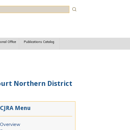
rch
ional Office
Publications Catalog
ourt Northern District
CJRA Menu
Overview