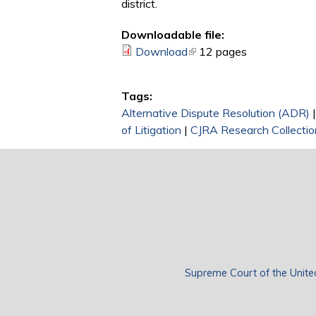
district.
Downloadable file:
Download
(link is external)
12 pages
Tags:
Alternative Dispute Resolution (ADR)
of Litigation
|
CJRA Research Collectio
Supreme Court of the Unite