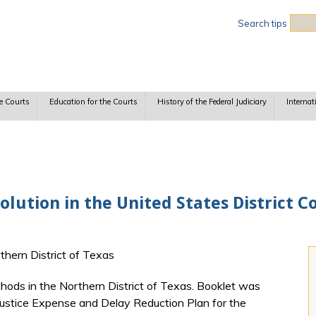
Sea
Search tips
e Courts
Education for the Courts
History of the Federal Judiciary
Internat
olution in the United States District C
rthern District of Texas
ods in the Northern District of Texas. Booklet was
 Justice Expense and Delay Reduction Plan for the