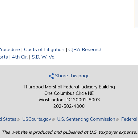
 Procedure
|
Costs of Litigation
|
CJRA Research
orts
|
4th Cir.
|
S.D. W. Va.
Share this page
Thurgood Marshall Federal Judiciary Building
One Columbus Circle NE
Washington, DC 20002-8003
202-502-4000
d States
(link is external)
USCourts.gov
(link is external)
U.S. Sentencing Commission
(link is exte
Federal 
This website is produced and published at U.S. taxpayer expense.