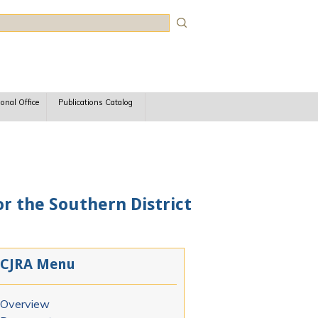
rch
ional Office
Publications Catalog
r the Southern District
CJRA Menu
Overview