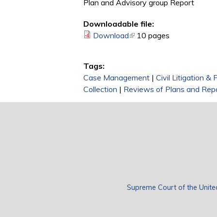
Plan and Advisory group Report
Downloadable file:
Download
(link is external)
10 pages
Tags:
Case Management
|
Civil Litigation &
Collection
|
Reviews of Plans and Rep
Supreme Court of the Unite