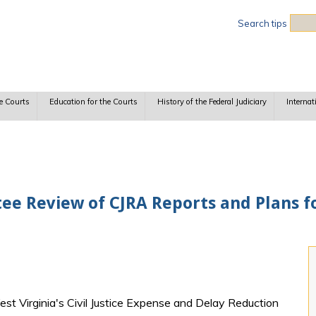
Sea
Search tips
e Courts
Education for the Courts
History of the Federal Judiciary
Internat
ee Review of CJRA Reports and Plans fo
est Virginia's Civil Justice Expense and Delay Reduction