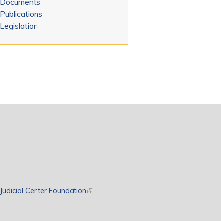
Documents
Publications
Legislation
rnal)
Judicial Center Foundation
(link is external)