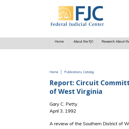
Skip to main content
Home
About the FJC
Research About th
Home
Publications Catalog
You are here
Report: Circuit Committ
of West Virginia
Gary C. Petty
April 3, 1992
A review of the Southern District of W