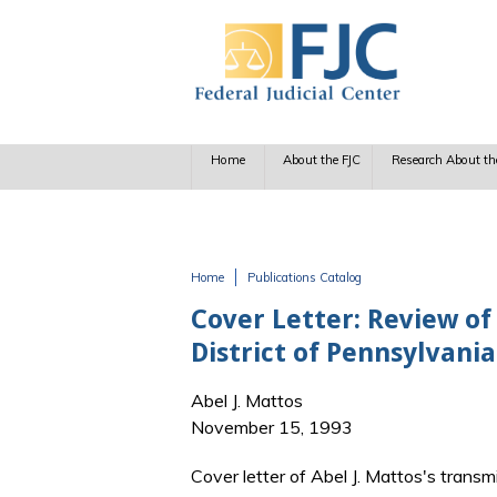
Skip to main content
Home
About the FJC
Research About th
Home
Publications Catalog
You are here
Cover Letter: Review of
District of Pennsylvania
Abel J. Mattos
November 15, 1993
Cover letter of Abel J. Mattos's transm