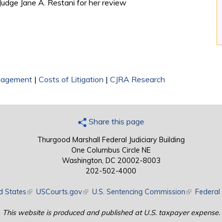
 Judge Jane A. Restani for her review
nagement
|
Costs of Litigation
|
CJRA Research
Share this page
Thurgood Marshall Federal Judiciary Building
One Columbus Circle NE
Washington, DC 20002-8003
202-502-4000
d States
(link is external)
USCourts.gov
(link is external)
U.S. Sentencing Commission
(link is exte
Federal 
This website is produced and published at U.S. taxpayer expense.