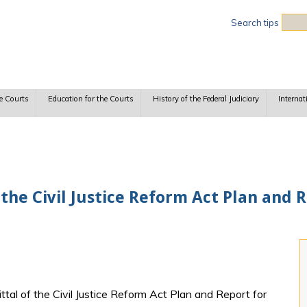
Sea
Search tips
e Courts
Education for the Courts
History of the Federal Judiciary
Internat
 the Civil Justice Reform Act Plan and 
ittal of the Civil Justice Reform Act Plan and Report for