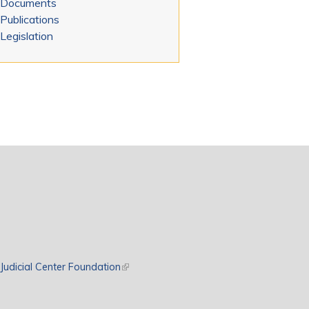
Documents
Publications
Legislation
rnal)
Judicial Center Foundation
(link is external)