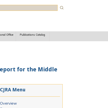
rch
ional Office
Publications Catalog
Report for the Middle
CJRA Menu
Overview