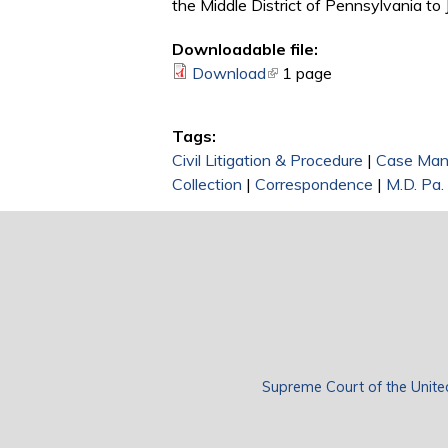
the Middle District of Pennsylvania to
Downloadable file:
Download
(link is external)
1 page
Tags:
Civil Litigation & Procedure
|
Case Ma
Collection
|
Correspondence
|
M.D. Pa.
Supreme Court of the Unite