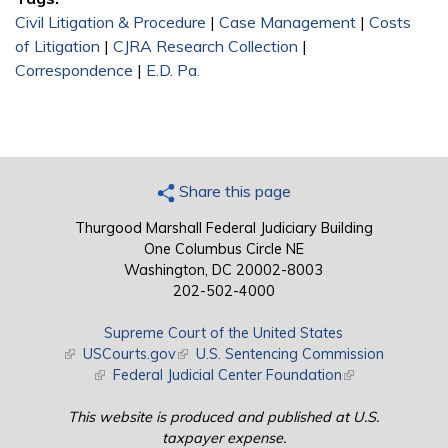
Civil Litigation & Procedure
|
Case Management
|
Costs
of Litigation
|
CJRA Research Collection
|
Correspondence
|
E.D. Pa.
Share this page
Thurgood Marshall Federal Judiciary Building
One Columbus Circle NE
Washington, DC 20002-8003
202-502-4000
Supreme Court of the United States
(link is external)
USCourts.gov
(link is external)
U.S. Sentencing Commission
(link is external)
Federal Judicial Center Foundation
(link is external)
This website is produced and published at U.S.
taxpayer expense.