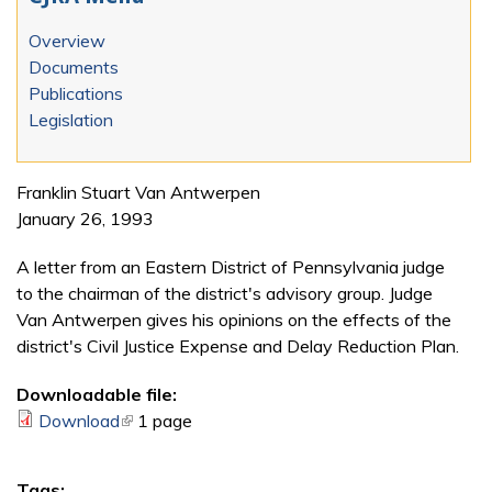
Overview
Documents
Publications
Legislation
Franklin Stuart Van Antwerpen
January 26, 1993
A letter from an Eastern District of Pennsylvania judge
to the chairman of the district's advisory group. Judge
Van Antwerpen gives his opinions on the effects of the
district's Civil Justice Expense and Delay Reduction Plan.
Downloadable file:
Download
(link is external)
1 page
Tags: