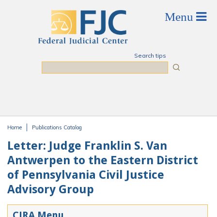
Skip to main content
Search tips
Search
Home
Publications Catalog
You are here
Letter: Judge Franklin S. Van
Antwerpen to the Eastern District
of Pennsylvania Civil Justice
Advisory Group
CJRA Menu