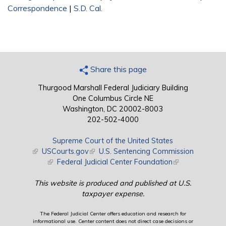
Correspondence
|
S.D. Cal.
Share this page
Thurgood Marshall Federal Judiciary Building
One Columbus Circle NE
Washington, DC 20002-8003
202-502-4000
Supreme Court of the United States
(link is external)
USCourts.gov
(link is external)
U.S. Sentencing Commission
(link is external)
Federal Judicial Center Foundation
(link is external)
This website is produced and published at U.S.
taxpayer expense.
The Federal Judicial Center offers education and research for
informational use. Center content does not direct case decisions or