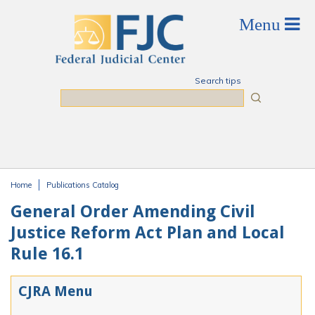
Skip to main content
Search tips
Search
Home
Publications Catalog
You are here
General Order Amending Civil
Justice Reform Act Plan and Local
Rule 16.1
CJRA Menu