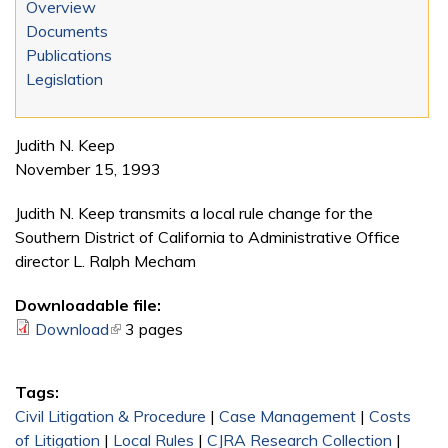
Overview
Documents
Publications
Legislation
Judith N. Keep
November 15, 1993
Judith N. Keep transmits a local rule change for the
Southern District of California to Administrative Office
director L. Ralph Mecham
Downloadable file:
Download
(link is external)
3 pages
Tags:
Civil Litigation & Procedure
|
Case Management
|
Costs
of Litigation
|
Local Rules
|
CJRA Research Collection
|