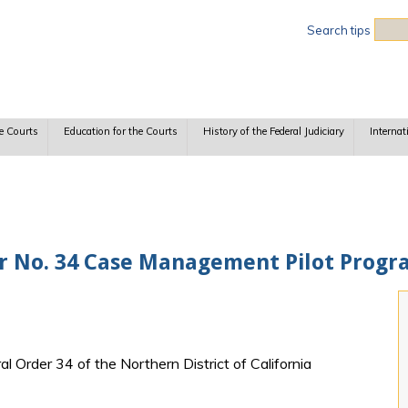
Sea
Search tips
e Courts
Education for the Courts
History of the Federal Judiciary
Internat
 No. 34 Case Management Pilot Progr
al Order 34 of the Northern District of California