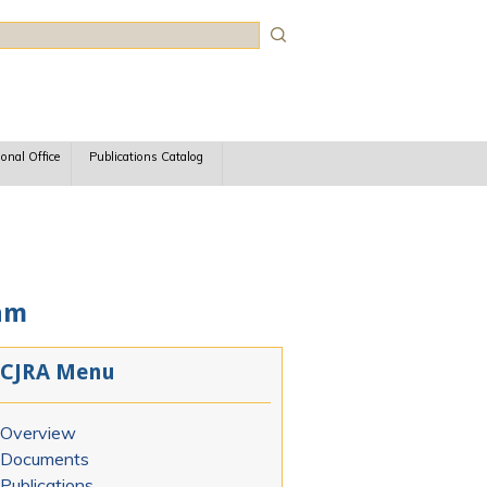
rch
ional Office
Publications Catalog
am
CJRA Menu
Overview
Documents
Publications