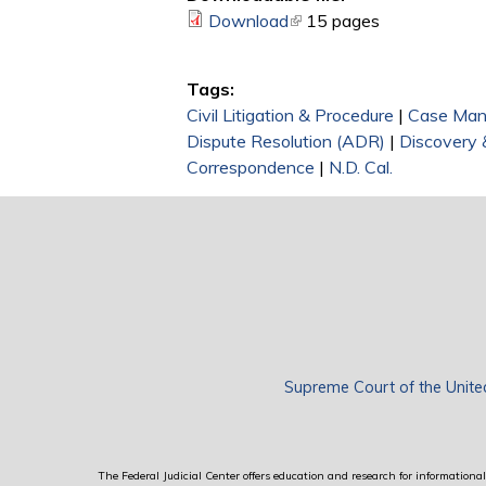
Download
(link is external)
15 pages
Tags:
Civil Litigation & Procedure
|
Case Ma
Dispute Resolution (ADR)
|
Discovery 
Correspondence
|
N.D. Cal.
Supreme Court of the Unite
The Federal Judicial Center offers education and research for informational 