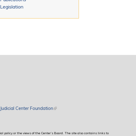
Legislation
rnal)
Judicial Center Foundation
(link is external)
al policy or the views of the Center’s Board. The site also contains links to