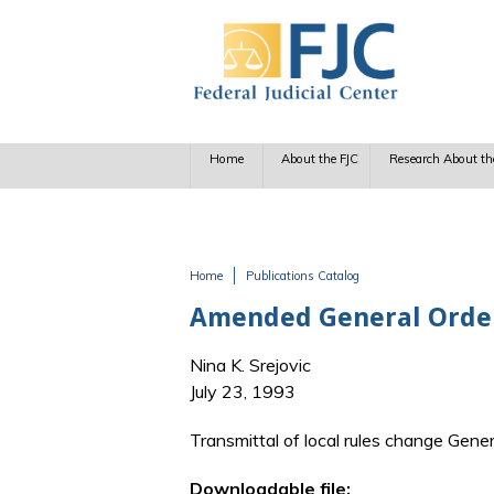
Skip to main content
Home
About the FJC
Research About th
Home
Publications Catalog
You are here
Amended General Order
Nina K. Srejovic
July 23, 1993
Transmittal of local rules change Gener
Downloadable file: