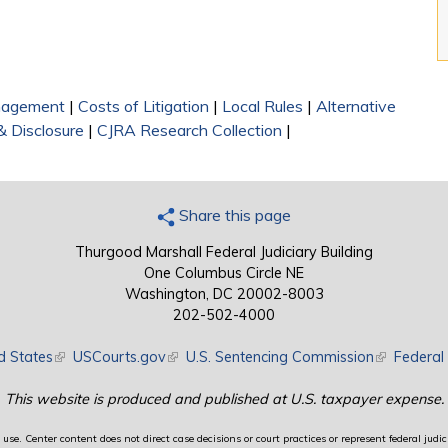
nagement
|
Costs of Litigation
|
Local Rules
|
Alternative
& Disclosure
|
CJRA Research Collection
|
Share this page
Thurgood Marshall Federal Judiciary Building
One Columbus Circle NE
Washington, DC 20002-8003
202-502-4000
d States
(link is external)
USCourts.gov
(link is external)
U.S. Sentencing Commission
(link is exte
Federal 
This website is produced and published at U.S. taxpayer expense.
use. Center content does not direct case decisions or court practices or represent federal judici