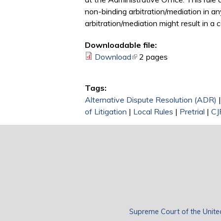
non-binding arbitration/mediation in an
arbitration/mediation might result in a 
Downloadable file:
Download
(link is external)
2 pages
Tags:
Alternative Dispute Resolution (ADR)
of Litigation
|
Local Rules
|
Pretrial
|
CJ
Supreme Court of the Unite