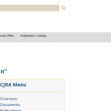
rch
ional Office
Publications Catalog
an"
CJRA Menu
Overview
Documents
Publications