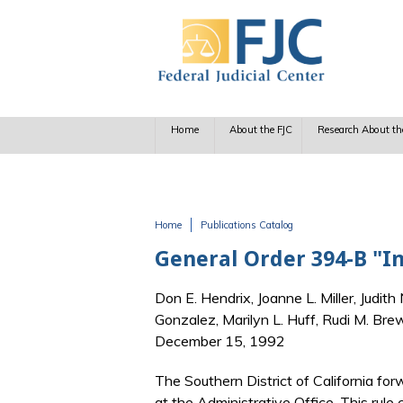
Skip to main content
Home
About the FJC
Research About th
Home
Publications Catalog
You are here
General Order 394-B "I
Don E. Hendrix, Joanne L. Miller, Judith
Gonzalez, Marilyn L. Huff, Rudi M. Br
December 15, 1992
The Southern District of California for
at the Administrative Office. This rule c