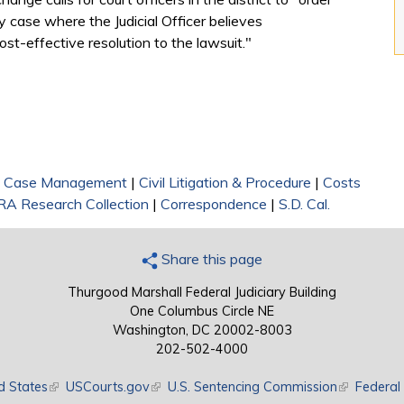
y case where the Judicial Officer believes
cost-effective resolution to the lawsuit."
|
Case Management
|
Civil Litigation & Procedure
|
Costs
RA Research Collection
|
Correspondence
|
S.D. Cal.
Share this page
Thurgood Marshall Federal Judiciary Building
One Columbus Circle NE
Washington, DC 20002-8003
202-502-4000
d States
(link is external)
USCourts.gov
(link is external)
U.S. Sentencing Commission
(link is exte
Federal 