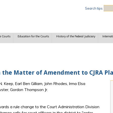
Sea
Search tips
e Courts
Education for the Courts
History of the Federal Judiciary
Internat
n the Matter of Amendment to CJRA Pl
 N. Keep, Earl Ben Gilliam, John Rhodes, Irma Elsa
ewster, Gordon Thompson Jr.
wards a rule change to the Court Administration Division
hange calls for court officers in the district to "order