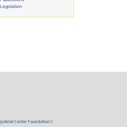
Legislation
rnal)
Judicial Center Foundation
(link is external)