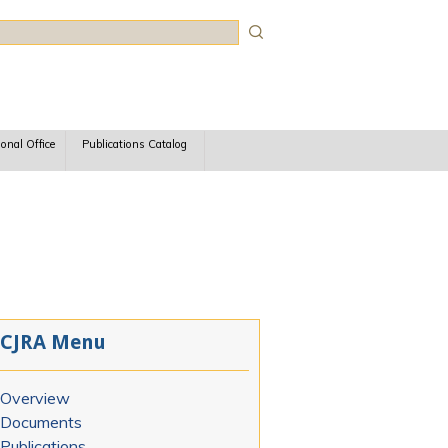
rch
ional Office
Publications Catalog
CJRA Menu
Overview
Documents
Publications