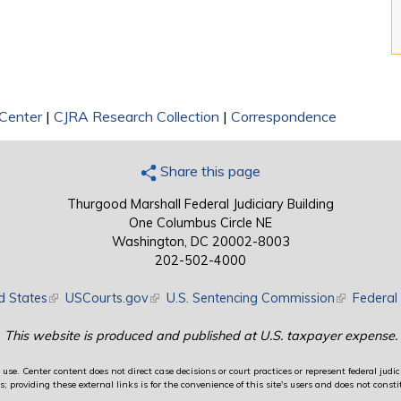
 Center
|
CJRA Research Collection
|
Correspondence
Share this page
Thurgood Marshall Federal Judiciary Building
One Columbus Circle NE
Washington, DC 20002-8003
202-502-4000
d States
(link is external)
USCourts.gov
(link is external)
U.S. Sentencing Commission
(link is exte
Federal 
This website is produced and published at U.S. taxpayer expense.
use. Center content does not direct case decisions or court practices or represent federal judici
providing these external links is for the convenience of this site's users and does not constit