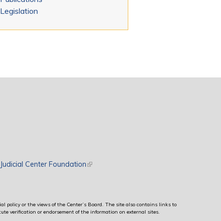
Legislation
rnal)
Judicial Center Foundation
(link is external)
al policy or the views of the Center’s Board. The site also contains links to
ute verification or endorsement of the information on external sites.