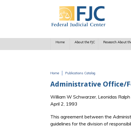
Skip to main content
Home
About the FJC
Research About th
Home
Publications Catalog
You are here
Administrative Office/
William W Schwarzer, Leonidas Ralp
April 2, 1993
This agreement between the Administra
guidelines for the division of responsib