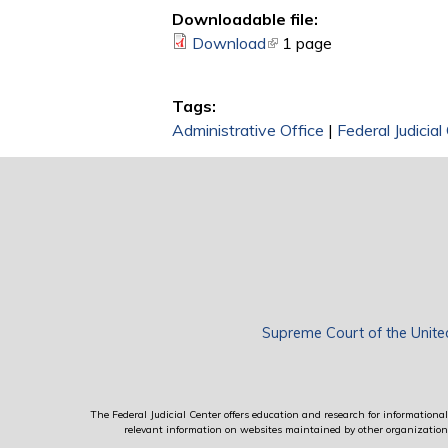
Downloadable file:
Download
(link is external)
1 page
Tags:
Administrative Office
|
Federal Judicial
Supreme Court of the Unite
The Federal Judicial Center offers education and research for informational 
relevant information on websites maintained by other organizations; 