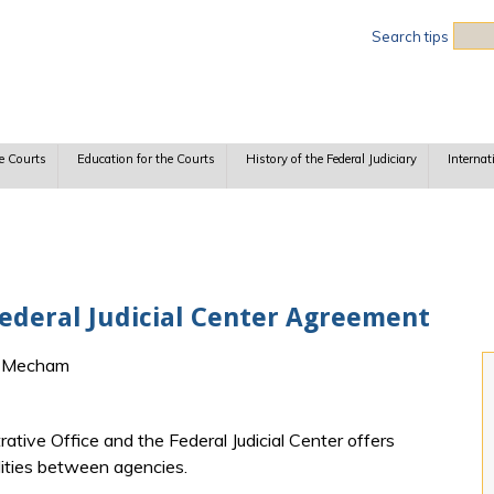
Sea
Search tips
e Courts
Education for the Courts
History of the Federal Judiciary
Internat
Federal Judicial Center Agreement
h Mecham
tive Office and the Federal Judicial Center offers
ilities between agencies.