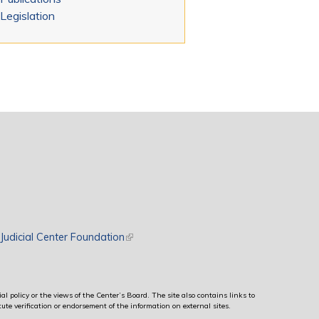
Legislation
rnal)
Judicial Center Foundation
(link is external)
al policy or the views of the Center’s Board. The site also contains links to
ute verification or endorsement of the information on external sites.