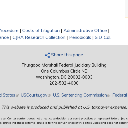
 Procedure
|
Costs of Litigation
|
Administrative Office
|
rence
|
CJRA Research Collection
|
Periodicals
|
S.D. Cal.
Share this page
Thurgood Marshall Federal Judiciary Building
One Columbus Circle NE
Washington, DC 20002-8003
202-502-4000
d States
(link is external)
USCourts.gov
(link is external)
U.S. Sentencing Commission
(link is exte
Federal 
This website is produced and published at U.S. taxpayer expense.
use. Center content does not direct case decisions or court practices or represent federal judici
providing these external links is for the convenience of this site's users and does not constit