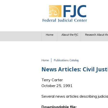
Skip to main content
Home
About the FJC
Research About th
Home
Publications Catalog
You are here
News Articles: Civil Jus
Terry Carter
October 25, 1991
Several news articles describing judic
Downloadable file: