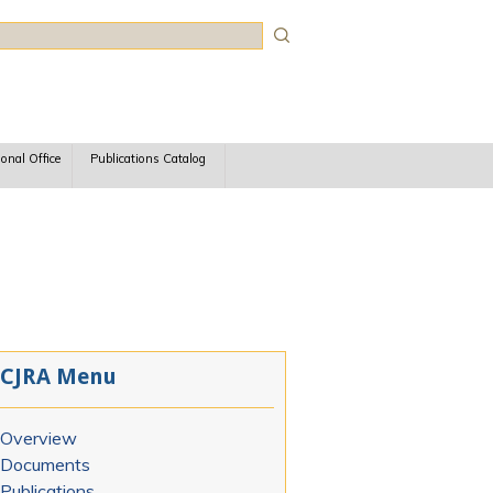
rch
ional Office
Publications Catalog
CJRA Menu
Overview
Documents
Publications