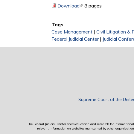
Download
(link is external)
8 pages
Tags:
Case Management
|
Civil Litigation &
Federal Judicial Center
|
Judicial Confe
Supreme Court of the Unite
The Federal Judicial Center offers education and research for informational 
relevant information on websites maintained by other organizations; 