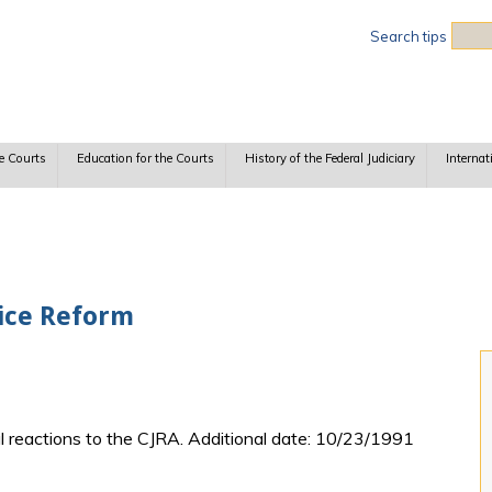
Sea
Search tips
e Courts
Education for the Courts
History of the Federal Judiciary
Internat
tice Reform
ial reactions to the CJRA. Additional date: 10/23/1991