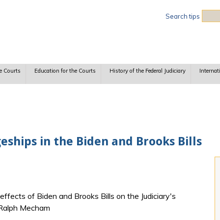
Sea
Search tips
e Courts
Education for the Courts
History of the Federal Judiciary
Internat
ships in the Biden and Brooks Bills
ects of Biden and Brooks Bills on the Judiciary's
L. Ralph Mecham