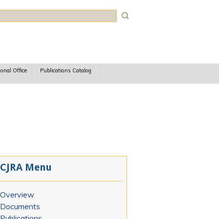
rch
ional Office
Publications Catalog
CJRA Menu
Overview
Documents
Publications