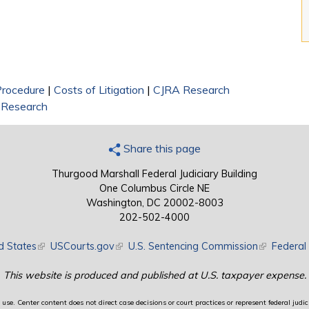
 Procedure
|
Costs of Litigation
|
CJRA Research
y Research
Share this page
Thurgood Marshall Federal Judiciary Building
One Columbus Circle NE
Washington, DC 20002-8003
202-502-4000
d States
(link is external)
USCourts.gov
(link is external)
U.S. Sentencing Commission
(link is exte
Federal 
This website is produced and published at U.S. taxpayer expense.
use. Center content does not direct case decisions or court practices or represent federal judici