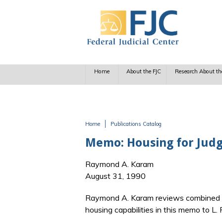
Skip to main content
Home
About the FJC
Research About th
Home
Publications Catalog
You are here
Memo: Housing for Judge
Raymond A. Karam
August 31, 1990
Raymond A. Karam reviews combined eff
housing capabilities in this memo to 