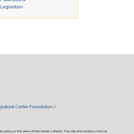
Legislation
rnal)
Judicial Center Foundation
(link is external)
al policy or the views of the Center’s Board. The site also contains links to