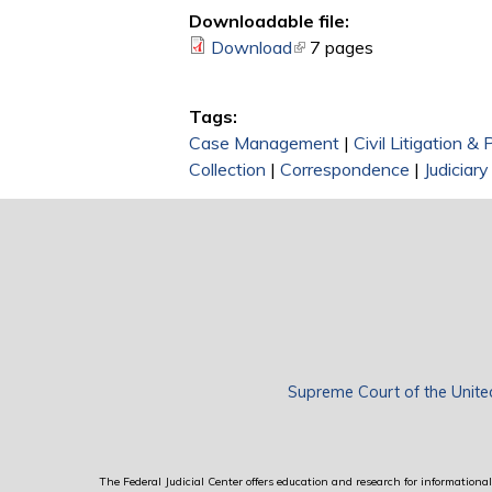
Downloadable file:
Download
(link is external)
7 pages
Tags:
Case Management
|
Civil Litigation &
Collection
|
Correspondence
|
Judiciar
Supreme Court of the Unite
The Federal Judicial Center offers education and research for informational 