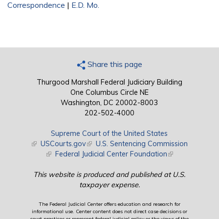
Correspondence
|
E.D. Mo.
Share this page
Thurgood Marshall Federal Judiciary Building
One Columbus Circle NE
Washington, DC 20002-8003
202-502-4000
Supreme Court of the United States
(link is external)
USCourts.gov
(link is external)
U.S. Sentencing Commission
(link is external)
Federal Judicial Center Foundation
(link is external)
This website is produced and published at U.S.
taxpayer expense.
The Federal Judicial Center offers education and research for
informational use. Center content does not direct case decisions or
court practices or represent federal judicial policy or the views of the