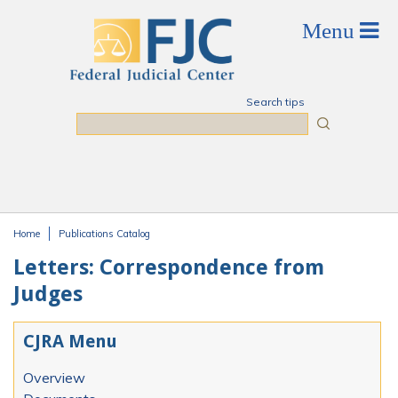
Skip to main content
Search tips
Search
Home
Publications Catalog
You are here
Letters: Correspondence from
Judges
CJRA Menu
Overview