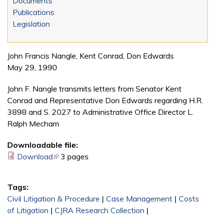
Documents
Publications
Legislation
John Francis Nangle, Kent Conrad, Don Edwards
May 29, 1990
John F. Nangle transmits letters from Senator Kent
Conrad and Representative Don Edwards regarding H.R.
3898 and S. 2027 to Administrative Office Director L.
Ralph Mecham
Downloadable file:
Download
(link is external)
3 pages
Tags:
Civil Litigation & Procedure
|
Case Management
|
Costs
of Litigation
|
CJRA Research Collection
|