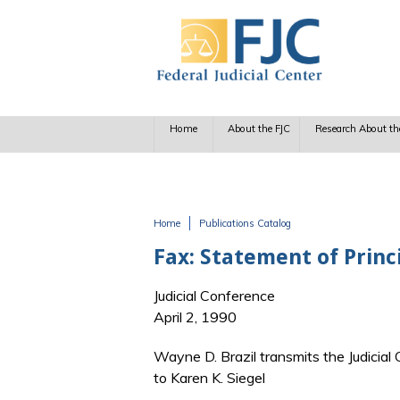
Skip to main content
Home
About the FJC
Research About th
Home
Publications Catalog
You are here
Fax: Statement of Princi
Judicial Conference
April 2, 1990
Wayne D. Brazil transmits the Judicia
to Karen K. Siegel