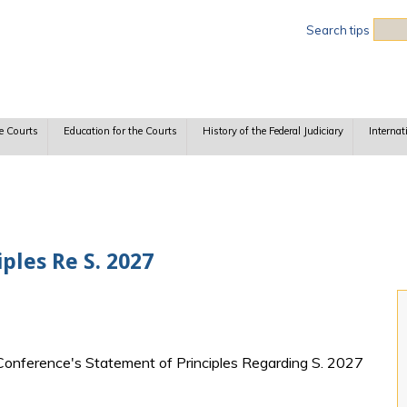
Sea
Search tips
e Courts
Education for the Courts
History of the Federal Judiciary
Internat
ples Re S. 2027
l Conference's Statement of Principles Regarding S. 2027