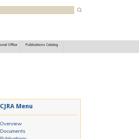
rch
ional Office
Publications Catalog
CJRA Menu
Overview
Documents
Publications