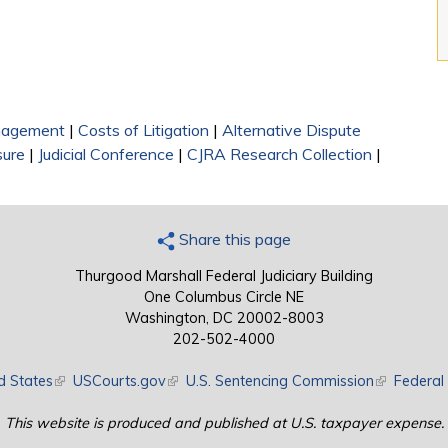
nagement
|
Costs of Litigation
|
Alternative Dispute
sure
|
Judicial Conference
|
CJRA Research Collection
|
Share this page
Thurgood Marshall Federal Judiciary Building
One Columbus Circle NE
Washington, DC 20002-8003
202-502-4000
d States
(link is external)
USCourts.gov
(link is external)
U.S. Sentencing Commission
(link is exte
Federal 
This website is produced and published at U.S. taxpayer expense.