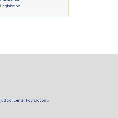
Legislation
rnal)
Judicial Center Foundation
(link is external)