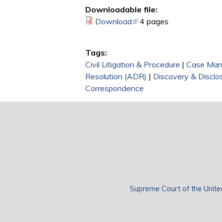
Downloadable file:
Download
(link is external)
4 pages
Tags:
Civil Litigation & Procedure
|
Case Ma
Resolution (ADR)
|
Discovery & Disclo
Correspondence
Supreme Court of the Unite