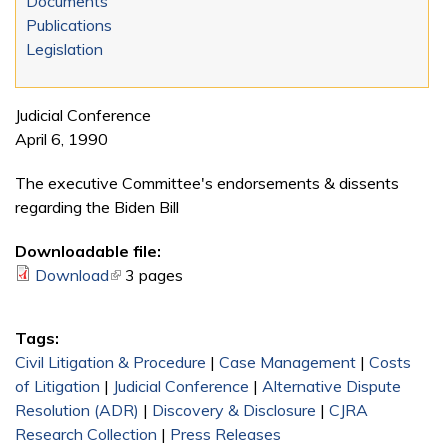
Documents
Publications
Legislation
Judicial Conference
April 6, 1990
The executive Committee's endorsements & dissents
regarding the Biden Bill
Downloadable file:
Download
(link is external)
3 pages
Tags:
Civil Litigation & Procedure
|
Case Management
|
Costs
of Litigation
|
Judicial Conference
|
Alternative Dispute
Resolution (ADR)
|
Discovery & Disclosure
|
CJRA
Research Collection
|
Press Releases