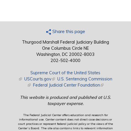
Share this page
Thurgood Marshall Federal Judiciary Building
One Columbus Circle NE
Washington, DC 20002-8003
202-502-4000
Supreme Court of the United States
(link is external)
USCourts.gov
(link is external)
U.S. Sentencing Commission
(link is external)
Federal Judicial Center Foundation
(link is external)
This website is produced and published at U.S.
taxpayer expense.
The Federal Judicial Center offers education and research for
informational use. Center content does not direct case decisions or
court practices or represent federal judicial policy or the views of the
Center’s Board. The site also contains links to relevant information