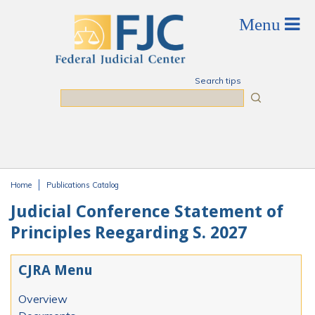
Skip to main content
Search tips
Search
Home
Publications Catalog
You are here
Judicial Conference Statement of
Principles Reegarding S. 2027
CJRA Menu
Overview