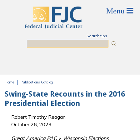
Skip to main content
Search tips
Search
Home
Publications Catalog
You are here
Swing-State Recounts in the 2016
Presidential Election
Robert Timothy Reagan
October 26, 2023
Great America PAC v. Wisconsin Elections