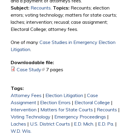
and a payment of attorneys fees.
Subject:
Recounts
.
Topics:
Recounts; election
errors; voting technology; matters for state courts;
laches; intervention; recusal; case assignment;
Electoral College; attorney fees.
One of many
Case Studies in Emergency Election
Litigation
.
Downloadable file:
Case Study
(link is external)
7 pages
Tags:
Attorney Fees
|
Election Litigation
|
Case
Assignment
|
Election Errors
|
Electoral College
|
Intervention
|
Matters for State Courts
|
Recounts
|
Voting Technology
|
Emergency Proceedings
|
Laches
|
U.S. District Courts
|
E.D. Mich.
|
E.D. Pa.
|
W.D. Wis.