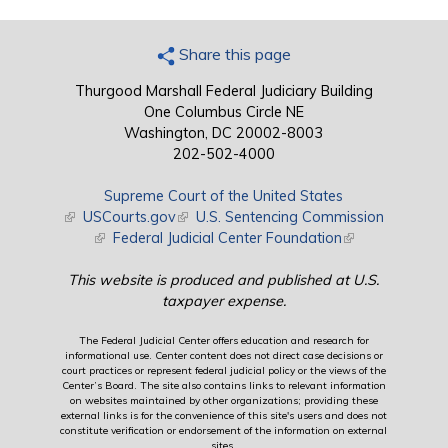
Share this page
Thurgood Marshall Federal Judiciary Building
One Columbus Circle NE
Washington, DC 20002-8003
202-502-4000
Supreme Court of the United States
(link is external)
USCourts.gov
(link is external)
U.S. Sentencing Commission
(link is external)
Federal Judicial Center Foundation
(link is external)
This website is produced and published at U.S.
taxpayer expense.
The Federal Judicial Center offers education and research for
informational use. Center content does not direct case decisions or
court practices or represent federal judicial policy or the views of the
Center’s Board. The site also contains links to relevant information
on websites maintained by other organizations; providing these
external links is for the convenience of this site's users and does not
constitute verification or endorsement of the information on external
sites.