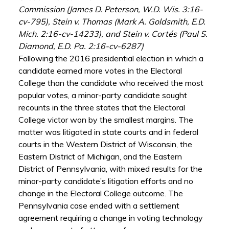
Commission (James D. Peterson, W.D. Wis. 3:16-
cv-795), Stein v. Thomas (Mark A. Goldsmith, E.D.
Mich. 2:16-cv-14233), and Stein v. Cortés (Paul S.
Diamond, E.D. Pa. 2:16-cv-6287)
Following the 2016 presidential election in which a
candidate earned more votes in the Electoral
College than the candidate who received the most
popular votes, a minor-party candidate sought
recounts in the three states that the Electoral
College victor won by the smallest margins. The
matter was litigated in state courts and in federal
courts in the Western District of Wisconsin, the
Eastern District of Michigan, and the Eastern
District of Pennsylvania, with mixed results for the
minor-party candidate’s litigation efforts and no
change in the Electoral College outcome. The
Pennsylvania case ended with a settlement
agreement requiring a change in voting technology