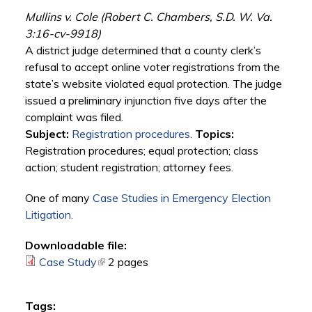
Mullins v. Cole (Robert C. Chambers, S.D. W. Va.
3:16-cv-9918)
A district judge determined that a county clerk’s
refusal to accept online voter registrations from the
state’s website violated equal protection. The judge
issued a preliminary injunction five days after the
complaint was filed.
Subject:
Registration procedures
.
Topics:
Registration procedures; equal protection; class
action; student registration; attorney fees.
One of many
Case Studies in Emergency Election
Litigation
.
Downloadable file:
Case Study
(link is external)
2 pages
Tags: