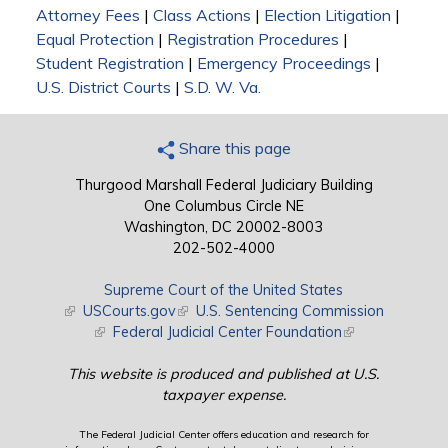
Attorney Fees
|
Class Actions
|
Election Litigation
|
Equal Protection
|
Registration Procedures
|
Student Registration
|
Emergency Proceedings
|
U.S. District Courts
|
S.D. W. Va.
Share this page
Thurgood Marshall Federal Judiciary Building
One Columbus Circle NE
Washington, DC 20002-8003
202-502-4000
Supreme Court of the United States
(link is external)
USCourts.gov
(link is external)
U.S. Sentencing Commission
(link is external)
Federal Judicial Center Foundation
(link is external)
This website is produced and published at U.S.
taxpayer expense.
The Federal Judicial Center offers education and research for