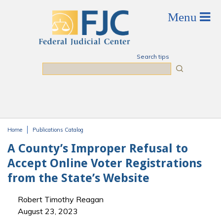
Skip to main content
Search tips
Search
Home
Publications Catalog
You are here
A County’s Improper Refusal to
Accept Online Voter Registrations
from the State’s Website
Robert Timothy Reagan
August 23, 2023