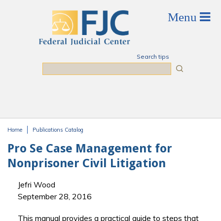
Skip to main content
Search tips
Search
Home
Publications Catalog
You are here
Pro Se Case Management for
Nonprisoner Civil Litigation
Jefri Wood
September 28, 2016
This manual provides a practical guide to steps that