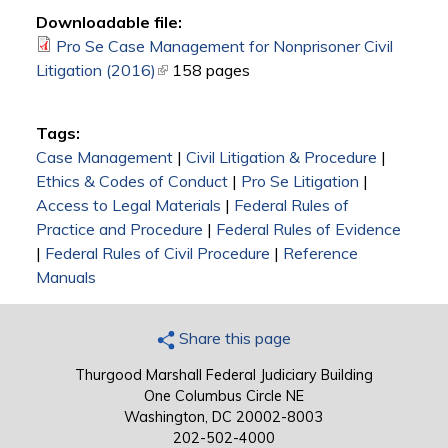
Downloadable file:
Pro Se Case Management for Nonprisoner Civil
Litigation (2016)
(link is external)
158 pages
Tags:
Case Management
|
Civil Litigation & Procedure
|
Ethics & Codes of Conduct
|
Pro Se Litigation
|
Access to Legal Materials
|
Federal Rules of
Practice and Procedure
|
Federal Rules of Evidence
|
Federal Rules of Civil Procedure
|
Reference
Manuals
Share this page
Thurgood Marshall Federal Judiciary Building
One Columbus Circle NE
Washington, DC 20002-8003
202-502-4000