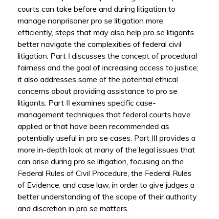
courts can take before and during litigation to
manage nonprisoner pro se litigation more
efficiently, steps that may also help pro se litigants
better navigate the complexities of federal civil
litigation. Part I discusses the concept of procedural
fairness and the goal of increasing access to justice;
it also addresses some of the potential ethical
concerns about providing assistance to pro se
litigants. Part II examines specific case-
management techniques that federal courts have
applied or that have been recommended as
potentially useful in pro se cases. Part III provides a
more in-depth look at many of the legal issues that
can arise during pro se litigation, focusing on the
Federal Rules of Civil Procedure, the Federal Rules
of Evidence, and case law, in order to give judges a
better understanding of the scope of their authority
and discretion in pro se matters.