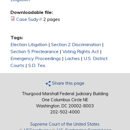
Downloadable file:
Case Sudy
(link is external)
2 pages
Tags:
Election Litigation
|
Section 2 Discrimination
|
Section 5 Preclearance
|
Voting Rights Act
|
Emergency Proceedings
|
Laches
|
U.S. District
Courts
|
S.D. Tex.
Share this page
Thurgood Marshall Federal Judiciary Building
One Columbus Circle NE
Washington, DC 20002-8003
202-502-4000
Supreme Court of the United States