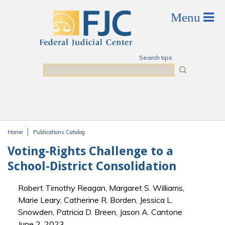
Skip to main content
Search tips
Search
Home
Publications Catalog
You are here
Voting-Rights Challenge to a
School-District Consolidation
Robert Timothy Reagan, Margaret S. Williams,
Marie Leary, Catherine R. Borden, Jessica L.
Snowden, Patricia D. Breen, Jason A. Cantone
June 2, 2023