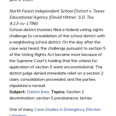
North Forest Independent School District v. Texas
Educational Agency (David Hittner, S.D. Tex.
4:13-cv-1786)
School-district trustees filed a federal voting-rights
challenge to consolidation of the school district with
a neighboring school district. On the day after the
case was heard, the challenge pursuant to section 5
of the Voting Rights Act became moot because of
the Supreme Court’s holding that the criteria for
application of section 5 were unconstitutional. The
district judge denied immediate relief on a section 2
claim, consolidation proceeded, and the parties
stipulated a nonsuit.
Subject:
District lines
.
Topics:
Section 2
discrimination; section 5 preclearance; laches.
One of many
Case Studies in Emergency Election
Litigation
.