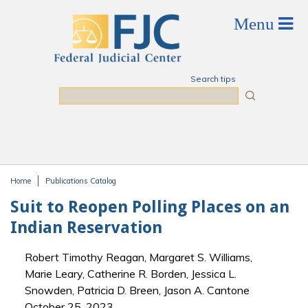
Skip to main content
Search tips
Search
Home
Publications Catalog
You are here
Suit to Reopen Polling Places on an
Indian Reservation
Robert Timothy Reagan, Margaret S. Williams,
Marie Leary, Catherine R. Borden, Jessica L.
Snowden, Patricia D. Breen, Jason A. Cantone
October 25, 2023