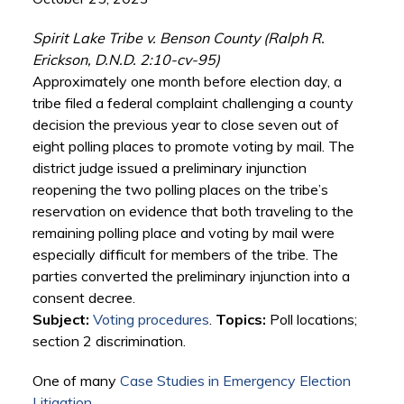
Spirit Lake Tribe v. Benson County (Ralph R.
Erickson, D.N.D. 2:10-cv-95)
Approximately one month before election day, a
tribe filed a federal complaint challenging a county
decision the previous year to close seven out of
eight polling places to promote voting by mail. The
district judge issued a preliminary injunction
reopening the two polling places on the tribe’s
reservation on evidence that both traveling to the
remaining polling place and voting by mail were
especially difficult for members of the tribe. The
parties converted the preliminary injunction into a
consent decree.
Subject:
Voting procedures
.
Topics:
Poll locations;
section 2 discrimination.
One of many
Case Studies in Emergency Election
Litigation
.