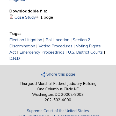
Downloadable file:
Case Study
(link is external)
1 page
Tags:
Election Litigation
|
Poll Location
|
Section 2
Discrimination
|
Voting Procedures
|
Voting Rights
Act
|
Emergency Proceedings
|
U.S. District Courts
|
D.N.D.
Share this page
Thurgood Marshall Federal Judiciary Building
One Columbus Circle NE
Washington, DC 20002-8003
202-502-4000
Supreme Court of the United States