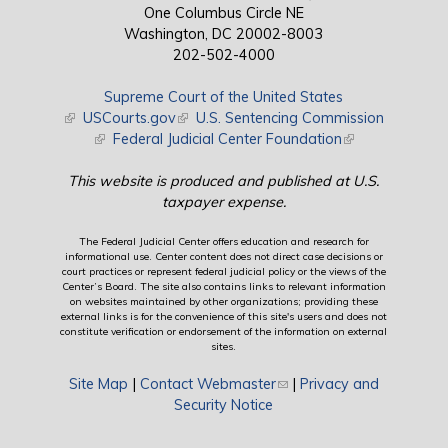
One Columbus Circle NE
Washington, DC 20002-8003
202-502-4000
Supreme Court of the United States
(link is external)
USCourts.gov
(link is external)
U.S. Sentencing Commission
(link is external)
Federal Judicial Center Foundation
(link is external)
This website is produced and published at U.S.
taxpayer expense.
The Federal Judicial Center offers education and research for
informational use. Center content does not direct case decisions or
court practices or represent federal judicial policy or the views of the
Center’s Board. The site also contains links to relevant information
on websites maintained by other organizations; providing these
external links is for the convenience of this site's users and does not
constitute verification or endorsement of the information on external
sites.
Site Map
|
Contact Webmaster
(link sends e-mail)
|
Privacy and
Security Notice