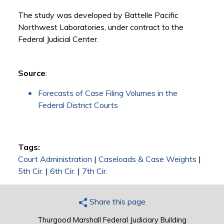
The study was developed by Battelle Pacific
Northwest Laboratories, under contract to the
Federal Judicial Center.
Source
:
Forecasts of Case Filing Volumes in the
Federal District Courts
Tags:
Court Administration
|
Caseloads & Case Weights
|
5th Cir.
|
6th Cir.
|
7th Cir.
Share this page
Thurgood Marshall Federal Judiciary Building