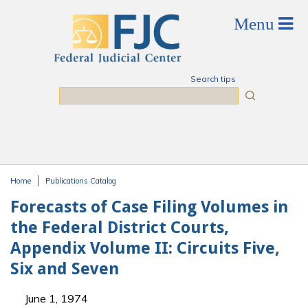
Skip to main content
Search tips
Search
Home
Publications Catalog
You are here
Forecasts of Case Filing Volumes in
the Federal District Courts,
Appendix Volume II: Circuits Five,
Six and Seven
June 1, 1974