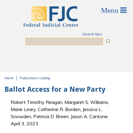
Skip to main content
Search tips
Search
Home
Publications Catalog
You are here
Ballot Access for a New Party
Robert Timothy Reagan, Margaret S. Williams,
Marie Leary, Catherine R. Borden, Jessica L.
Snowden, Patricia D. Breen, Jason A. Cantone
April 3, 2023