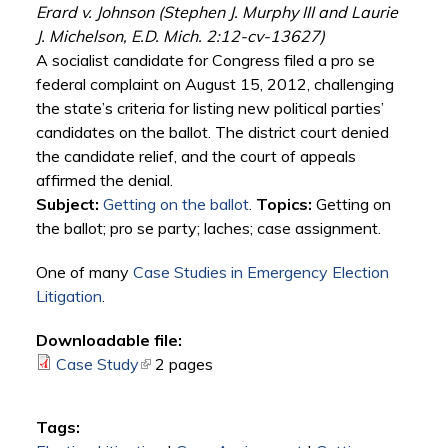
Erard v. Johnson (Stephen J. Murphy III and Laurie
J. Michelson, E.D. Mich. 2:12-cv-13627)
A socialist candidate for Congress filed a pro se
federal complaint on August 15, 2012, challenging
the state’s criteria for listing new political parties’
candidates on the ballot. The district court denied
the candidate relief, and the court of appeals
affirmed the denial.
Subject:
Getting on the ballot
.
Topics:
Getting on
the ballot; pro se party; laches; case assignment.
One of many
Case Studies in Emergency Election
Litigation
.
Downloadable file:
Case Study
(link is external)
2 pages
Tags: