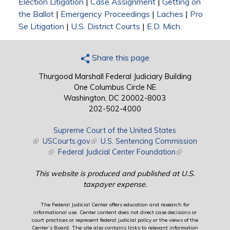
Election Litigation
|
Case Assignment
|
Getting on
the Ballot
|
Emergency Proceedings
|
Laches
|
Pro
Se Litigation
|
U.S. District Courts
|
E.D. Mich.
Share this page
Thurgood Marshall Federal Judiciary Building
One Columbus Circle NE
Washington, DC 20002-8003
202-502-4000
Supreme Court of the United States
(link is external)
USCourts.gov
(link is external)
U.S. Sentencing Commission
(link is external)
Federal Judicial Center Foundation
(link is external)
This website is produced and published at U.S.
taxpayer expense.
The Federal Judicial Center offers education and research for
informational use. Center content does not direct case decisions or
court practices or represent federal judicial policy or the views of the
Center’s Board. The site also contains links to relevant information