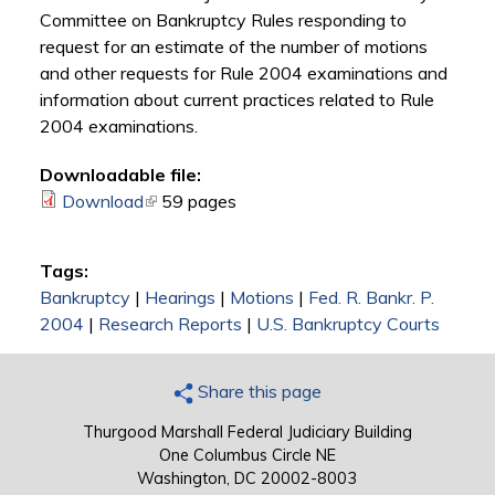
Committee on Bankruptcy Rules responding to
request for an estimate of the number of motions
and other requests for Rule 2004 examinations and
information about current practices related to Rule
2004 examinations.
Downloadable file:
Download
(link is external)
59 pages
Tags:
Bankruptcy
|
Hearings
|
Motions
|
Fed. R. Bankr. P.
2004
|
Research Reports
|
U.S. Bankruptcy Courts
Share this page
Thurgood Marshall Federal Judiciary Building
One Columbus Circle NE
Washington, DC 20002-8003