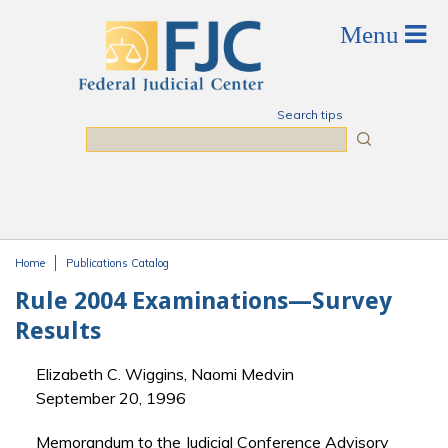
Skip to main content
Search tips
Search
Home
Publications Catalog
You are here
Rule 2004 Examinations—Survey
Results
Elizabeth C. Wiggins, Naomi Medvin
September 20, 1996
Memorandum to the Judicial Conference Advisory