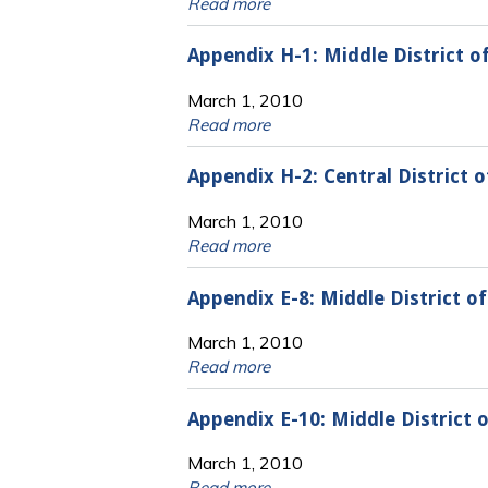
Read more
Appendix H-1: Middle District o
March 1, 2010
Read more
Appendix H-2: Central District 
March 1, 2010
Read more
Appendix E-8: Middle District 
March 1, 2010
Read more
Appendix E-10: Middle District
March 1, 2010
Read more