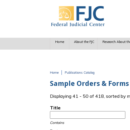
Skip to main content
Home
About the FJC
Research About th
Home
Publications Catalog
You are here
Sample Orders & Forms
Displaying 41 - 50 of 418, sorted by 
Title
Contains