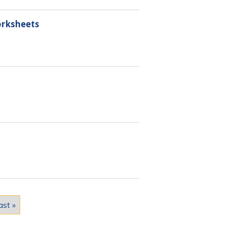
orksheets
ast »