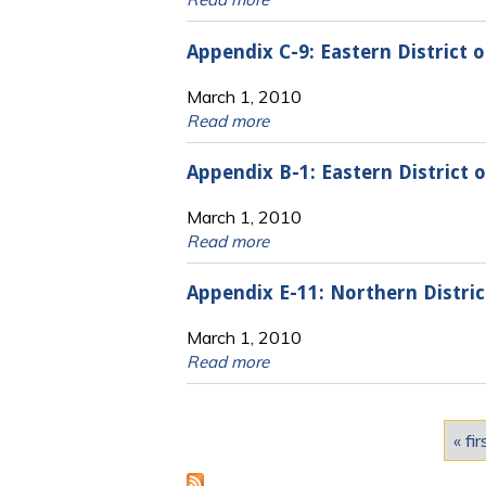
Appendix C-9: Eastern District
March 1, 2010
Read more
Appendix B-1: Eastern District
March 1, 2010
Read more
Appendix E-11: Northern Distri
March 1, 2010
Read more
Pages
« fir