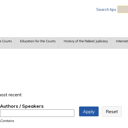
Sea
Search tips
e Courts
Education for the Courts
History of the Federal Judiciary
Internat
most recent
Authors / Speakers
Contains