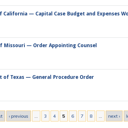
 of California — Capital Case Budget and Expenses W
 of Missouri — Order Appointing Counsel
ct of Texas — General Procedure Order
st
‹ previous
…
3
4
5
6
7
8
…
next ›
l