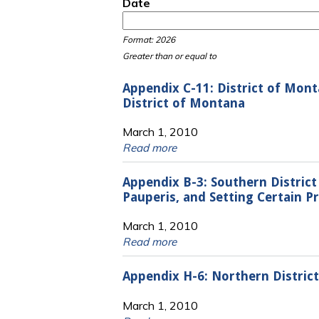
Date
Date
Date
Format: 2026
Greater than or equal to
Appendix C-11: District of Mon
District of Montana
March 1, 2010
Read more
Appendix B-3: Southern Distric
Pauperis, and Setting Certain P
March 1, 2010
Read more
Appendix H-6: Northern Distric
March 1, 2010