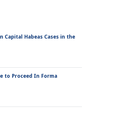
 Capital Habeas Cases in the
ve to Proceed In Forma