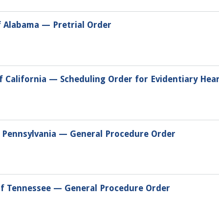
f Alabama — Pretrial Order
of California — Scheduling Order for Evidentiary Hea
of Pennsylvania — General Procedure Order
 of Tennessee — General Procedure Order