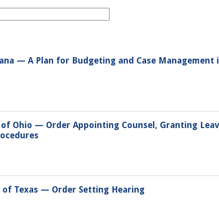
tana — A Plan for Budgeting and Case Management in
t of Ohio — Order Appointing Counsel, Granting Lea
rocedures
t of Texas — Order Setting Hearing