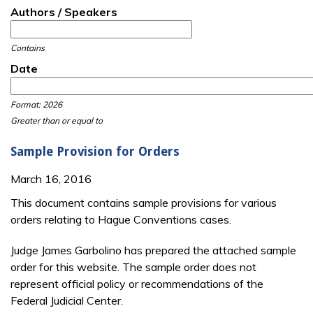
Authors / Speakers
Contains
Date
Date
Date
Format: 2026
Greater than or equal to
Sample Provision for Orders
March 16, 2016
This document contains sample provisions for various
orders relating to Hague Conventions cases.
Judge James Garbolino has prepared the attached sample
order for this website. The sample order does not
represent official policy or recommendations of the
Federal Judicial Center.