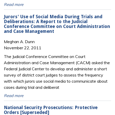
Read more
Jurors' Use of Social Media During Trials and
Deliberations: A Report to the Judicial
Conference Committee on Court Administration
and Case Management
Meghan A. Dunn
November 22, 2011
The Judicial Conference Committee on Court
Administration and Case Management (CACM) asked the
Federal Judicial Center to develop and administer a short
survey of district court judges to assess the frequency
with which jurors use social media to communicate about
cases during trial and deliberat
Read more
National Security Prosecutions: Protective
Orders [Superseded]