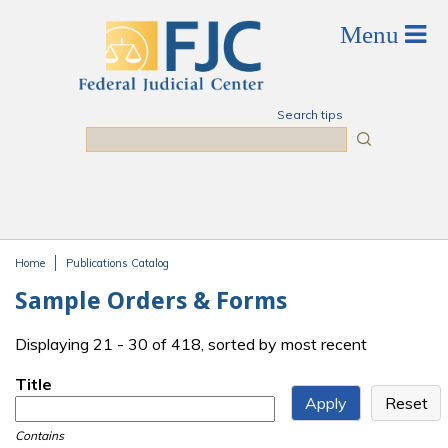
Skip to main content
Search tips
Search
Home
Publications Catalog
You are here
Sample Orders & Forms
Displaying 21 - 30 of 418, sorted by most recent
Title
Contains