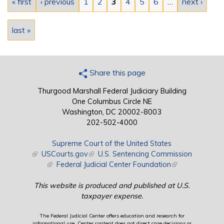
« first
‹ previous
1
2
3
4
5
6
…
next ›
last »
Share this page
Thurgood Marshall Federal Judiciary Building
One Columbus Circle NE
Washington, DC 20002-8003
202-502-4000
Supreme Court of the United States
(link is external)
USCourts.gov
(link is external)
U.S. Sentencing Commission
(link is external)
Federal Judicial Center Foundation
(link is external)
This website is produced and published at U.S.
taxpayer expense.
The Federal Judicial Center offers education and research for
informational use. Center content does not direct case decisions or