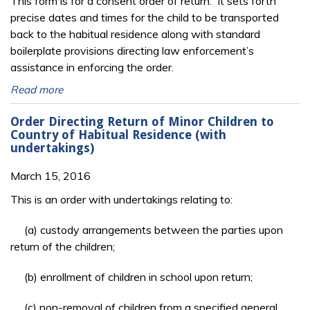
This form is for a consent order of return. It sets forth
precise dates and times for the child to be transported
back to the habitual residence along with standard
boilerplate provisions directing law enforcement’s
assistance in enforcing the order.
Read more
Order Directing Return of Minor Children to
Country of Habitual Residence (with
undertakings)
March 15, 2016
This is an order with undertakings relating to:
(a) custody arrangements between the parties upon
return of the children;
(b) enrollment of children in school upon return;
(c) non-removal of children from a specified general