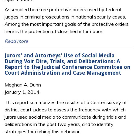
Assembled here are protective orders used by federal
judges in criminal prosecutions in national security cases.
Among the most important goals of the protective orders
here is the protection of classified information.
Read more
Jurors’ and Attorneys’ Use of Social Media
During Voir Dire, Trials, and Deliberations: A
Report to the Judicial Conference Committee on
Court Administration and Case Management
Meghan A. Dunn
January 1, 2014
This report summarizes the results of a Center survey of
district court judges to assess the frequency with which
jurors used social media to communicate during trials and
deliberations in the past two years, and to identify
strategies for curbing this behavior.