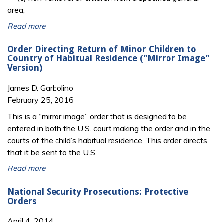
area;
Read more
Order Directing Return of Minor Children to
Country of Habitual Residence ("Mirror Image"
Version)
James D. Garbolino
February 25, 2016
This is a “mirror image” order that is designed to be
entered in both the U.S. court making the order and in the
courts of the child’s habitual residence. This order directs
that it be sent to the U.S.
Read more
National Security Prosecutions: Protective
Orders
April 4, 2014