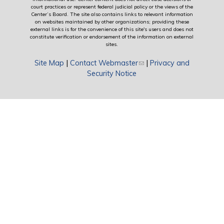
court practices or represent federal judicial policy or the views of the
Center’s Board. The site also contains links to relevant information
on websites maintained by other organizations; providing these
external links is for the convenience of this site's users and does not
constitute verification or endorsement of the information on external
sites.
Site Map
|
Contact Webmaster
(link sends e-mail)
|
Privacy and
Security Notice