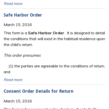
Read more
Safe Harbor Order
March 15, 2016
This form is a
Safe Harbor Order
. It is designed to detail
the conditions that will exist in the habitual residence upon
the child’s return.
This order presumes
(1) the parties are agreeable to the conditions of return,
and
Read more
Consent Order Details for Return
March 15, 2016