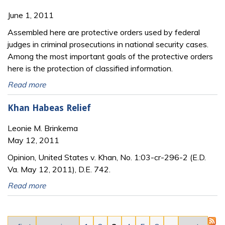
June 1, 2011
Assembled here are protective orders used by federal
judges in criminal prosecutions in national security cases.
Among the most important goals of the protective orders
here is the protection of classified information.
Read more
Khan Habeas Relief
Leonie M. Brinkema
May 12, 2011
Opinion, United States v. Khan, No. 1:03-cr-296-2 (E.D.
Va. May 12, 2011), D.E. 742.
Read more
Pages