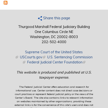
Share this page
Thurgood Marshall Federal Judiciary Building
One Columbus Circle NE
Washington, DC 20002-8003
202-502-4000
Supreme Court of the United States
(link is external)
USCourts.gov
(link is external)
U.S. Sentencing Commission
(link is external)
Federal Judicial Center Foundation
(link is external)
This website is produced and published at U.S.
taxpayer expense.
The Federal Judicial Center offers education and research for
informational use. Center content does not direct case decisions or
court practices or represent federal judicial policy or the views of the
Center’s Board. The site also contains links to relevant information
on websites maintained by other organizations; providing these
external links is for the convenience of this site's users and does not