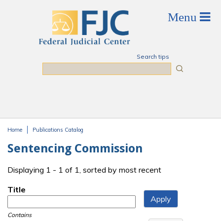
Skip to main content
Search tips
Search
Home
Publications Catalog
You are here
Sentencing Commission
Displaying 1 - 1 of 1, sorted by most recent
Title
Contains