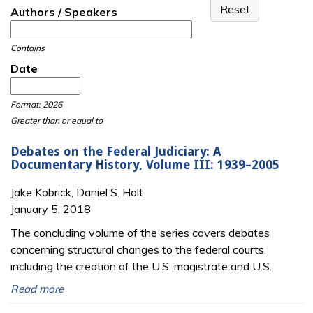
Authors / Speakers
Contains
Date
Date
Date
Format: 2026
Greater than or equal to
Debates on the Federal Judiciary: A
Documentary History, Volume III: 1939–2005
Jake Kobrick, Daniel S. Holt
January 5, 2018
The concluding volume of the series covers debates
concerning structural changes to the federal courts,
including the creation of the U.S. magistrate and U.S.
Read more