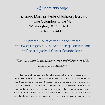
Share this page
Thurgood Marshall Federal Judiciary Building
One Columbus Circle NE
Washington, DC 20002-8003
202-502-4000
Supreme Court of the United States
(link is external)
USCourts.gov
(link is external)
U.S. Sentencing Commission
(link is external)
Federal Judicial Center Foundation
(link is external)
This website is produced and published at U.S.
taxpayer expense.
The Federal Judicial Center offers education and research for
informational use. Center content does not direct case decisions or
court practices or represent federal judicial policy or the views of the
Center’s Board. The site also contains links to relevant information
on websites maintained by other organizations; providing these
external links is for the convenience of this site's users and does not
constitute verification or endorsement of the information on external
sites.