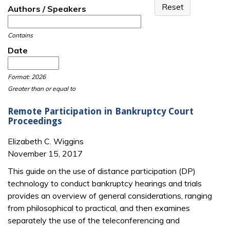
Authors / Speakers
Contains
Date
Date
Date
Format: 2026
Greater than or equal to
Remote Participation in Bankruptcy Court
Proceedings
Elizabeth C. Wiggins
November 15, 2017
This guide on the use of distance participation (DP)
technology to conduct bankruptcy hear­ings and trials
provides an overview of general considerations, ranging
from philo­sophical to practical, and then examines
separately the use of the teleconferencing and