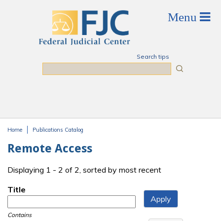
Skip to main content
Search tips
Search
Home
Publications Catalog
You are here
Remote Access
Displaying 1 - 2 of 2, sorted by most recent
Title
Contains