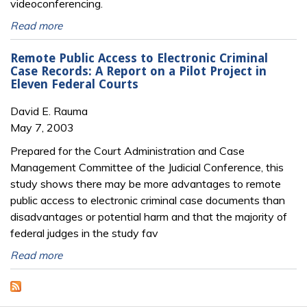
videoconferencing.
Read more
Remote Public Access to Electronic Criminal
Case Records: A Report on a Pilot Project in
Eleven Federal Courts
David E. Rauma
May 7, 2003
Prepared for the Court Administration and Case
Management Committee of the Judicial Conference, this
study shows there may be more advantages to remote
public access to electronic criminal case documents than
disadvantages or potential harm and that the majority of
federal judges in the study fav
Read more