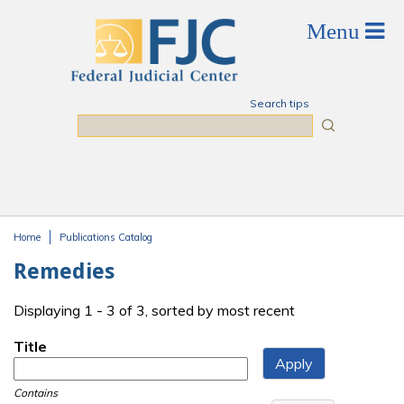
Skip to main content
Search tips
Search
Home
Publications Catalog
You are here
Remedies
Displaying 1 - 3 of 3, sorted by most recent
Title
Contains