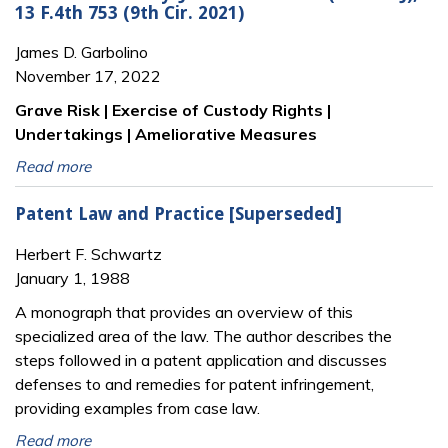
13 F.4th 753 (9th Cir. 2021)
James D. Garbolino
November 17, 2022
Grave Risk | Exercise of Custody Rights |
Undertakings | Ameliorative Measures
Read more
Patent Law and Practice [Superseded]
Herbert F. Schwartz
January 1, 1988
A monograph that provides an overview of this
specialized area of the law. The author describes the
steps followed in a patent application and discusses
defenses to and remedies for patent infringement,
providing examples from case law.
Read more