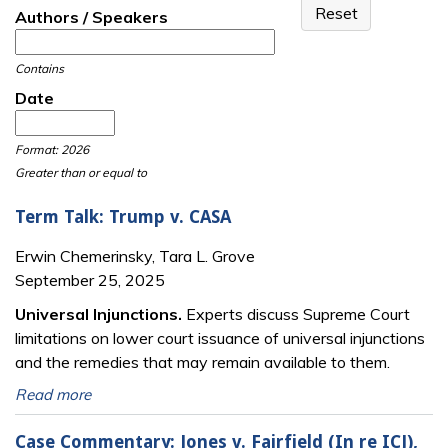
Authors / Speakers
Contains
Date
Date
Date
Format: 2026
Greater than or equal to
Term Talk: Trump v. CASA
Erwin Chemerinsky, Tara L. Grove
September 25, 2025
Universal Injunctions.
Experts discuss Supreme Court
limitations on lower court issuance of universal injunctions
and the remedies that may remain available to them.
Read more
Case Commentary: Jones v. Fairfield (In re ICJ),