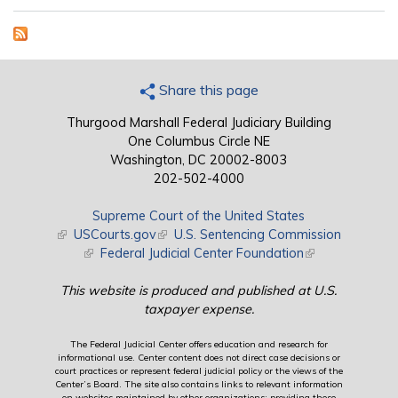
Share this page
Thurgood Marshall Federal Judiciary Building
One Columbus Circle NE
Washington, DC 20002-8003
202-502-4000
Supreme Court of the United States
(link is external)
USCourts.gov
(link is external)
U.S. Sentencing Commission
(link is external)
Federal Judicial Center Foundation
(link is external)
This website is produced and published at U.S.
taxpayer expense.
The Federal Judicial Center offers education and research for
informational use. Center content does not direct case decisions or
court practices or represent federal judicial policy or the views of the
Center’s Board. The site also contains links to relevant information
on websites maintained by other organizations; providing these