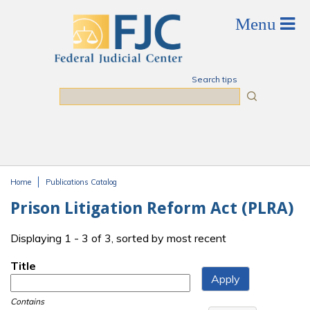
Skip to main content
Search tips
Search
Home
Publications Catalog
You are here
Prison Litigation Reform Act (PLRA)
Displaying 1 - 3 of 3, sorted by most recent
Title
Contains