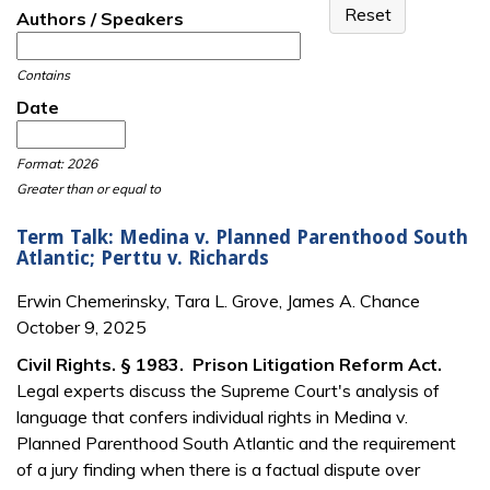
Authors / Speakers
Contains
Date
Date
Date
Format: 2026
Greater than or equal to
Term Talk: Medina v. Planned Parenthood South
Atlantic; Perttu v. Richards
Erwin Chemerinsky, Tara L. Grove, James A. Chance
October 9, 2025
Civil Rights. § 1983. Prison Litigation Reform Act.
Legal experts discuss the Supreme Court's analysis of
language that confers individual rights in Medina v.
Planned Parenthood South Atlantic and the requirement
of a jury finding when there is a factual dispute over