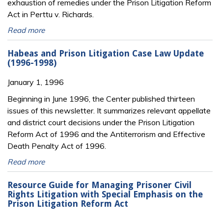
exhaustion of remedies under the Prison Litigation Reform
Act in Perttu v. Richards.
Read more
Habeas and Prison Litigation Case Law Update
(1996-1998)
January 1, 1996
Beginning in June 1996, the Center published thirteen
issues of this newsletter. It summarizes relevant appellate
and district court decisions under the Prison Litigation
Reform Act of 1996 and the Antiterrorism and Effective
Death Penalty Act of 1996.
Read more
Resource Guide for Managing Prisoner Civil
Rights Litigation with Special Emphasis on the
Prison Litigation Reform Act