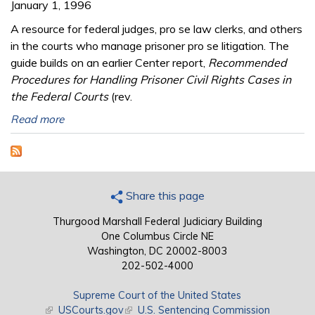
January 1, 1996
A resource for federal judges, pro se law clerks, and others
in the courts who manage prisoner pro se litigation. The
guide builds on an earlier Center report,
Recommended
Procedures for Handling Prisoner Civil Rights Cases in
the Federal Courts
(rev.
Read more
Share this page
Thurgood Marshall Federal Judiciary Building
One Columbus Circle NE
Washington, DC 20002-8003
202-502-4000
Supreme Court of the United States
(link is external)
USCourts.gov
(link is external)
U.S. Sentencing Commission