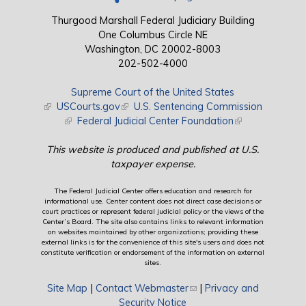
Thurgood Marshall Federal Judiciary Building
One Columbus Circle NE
Washington, DC 20002-8003
202-502-4000
Supreme Court of the United States
(link is external)
USCourts.gov
(link is external)
U.S. Sentencing Commission
(link is external)
Federal Judicial Center Foundation
(link is external)
This website is produced and published at U.S.
taxpayer expense.
The Federal Judicial Center offers education and research for
informational use. Center content does not direct case decisions or
court practices or represent federal judicial policy or the views of the
Center’s Board. The site also contains links to relevant information
on websites maintained by other organizations; providing these
external links is for the convenience of this site's users and does not
constitute verification or endorsement of the information on external
sites.
Site Map
|
Contact Webmaster
(link sends e-mail)
|
Privacy and
Security Notice