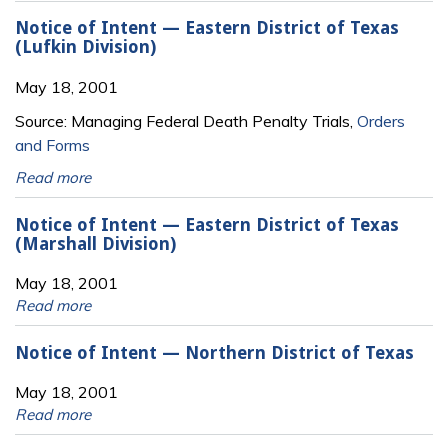
Notice of Intent — Eastern District of Texas
(Lufkin Division)
May 18, 2001
Source: Managing Federal Death Penalty Trials,
Orders
and Forms
Read more
Notice of Intent — Eastern District of Texas
(Marshall Division)
May 18, 2001
Read more
Notice of Intent — Northern District of Texas
May 18, 2001
Read more