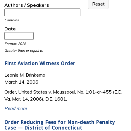
Authors / Speakers
Contains
Date
Date
Date
Format: 2026
Greater than or equal to
First Aviation Witness Order
Leonie M. Brinkema
March 14, 2006
Order, United States v. Moussaoui, No. 1:01-cr-455 (E.D.
Va. Mar. 14, 2006), D.E. 1681.
Read more
Order Reducing Fees for Non-death Penalty
Case — District of Connecticut