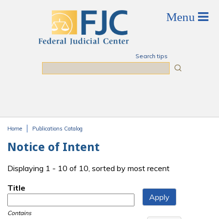
Skip to main content
Search tips
Search
Home
Publications Catalog
You are here
Notice of Intent
Displaying 1 - 10 of 10, sorted by most recent
Title
Contains