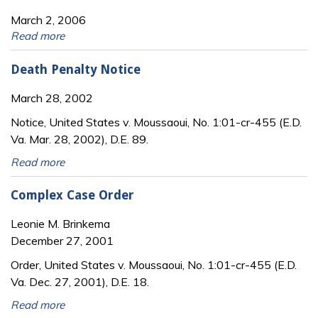
March 2, 2006
Read more
Death Penalty Notice
March 28, 2002
Notice, United States v. Moussaoui, No. 1:01-cr-455 (E.D.
Va. Mar. 28, 2002), D.E. 89.
Read more
Complex Case Order
Leonie M. Brinkema
December 27, 2001
Order, United States v. Moussaoui, No. 1:01-cr-455 (E.D.
Va. Dec. 27, 2001), D.E. 18.
Read more