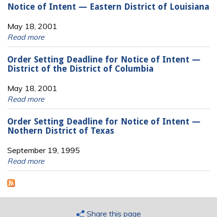
Notice of Intent — Eastern District of Louisiana
May 18, 2001
Read more
Order Setting Deadline for Notice of Intent —
District of the District of Columbia
May 18, 2001
Read more
Order Setting Deadline for Notice of Intent —
Nothern District of Texas
September 19, 1995
Read more
Share this page