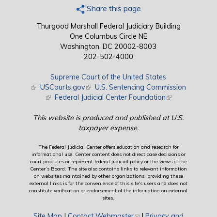
Share this page
Thurgood Marshall Federal Judiciary Building
One Columbus Circle NE
Washington, DC 20002-8003
202-502-4000
Supreme Court of the United States
(link is external)
USCourts.gov
(link is external)
U.S. Sentencing Commission
(link is external)
Federal Judicial Center Foundation
(link is external)
This website is produced and published at U.S.
taxpayer expense.
The Federal Judicial Center offers education and research for
informational use. Center content does not direct case decisions or
court practices or represent federal judicial policy or the views of the
Center’s Board. The site also contains links to relevant information
on websites maintained by other organizations; providing these
external links is for the convenience of this site's users and does not
constitute verification or endorsement of the information on external
sites.
Site Map
|
Contact Webmaster
(link sends e-mail)
|
Privacy and