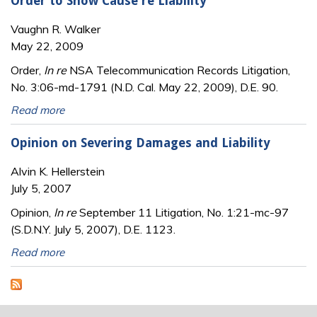
Order to Show Cause re Liability
Vaughn R. Walker
May 22, 2009
Order,
In re
NSA Telecommunication Records Litigation,
No. 3:06-md-1791 (N.D. Cal. May 22, 2009), D.E. 90.
Read more
Opinion on Severing Damages and Liability
Alvin K. Hellerstein
July 5, 2007
Opinion,
In re
September 11 Litigation, No. 1:21-mc-97
(S.D.N.Y. July 5, 2007), D.E. 1123.
Read more