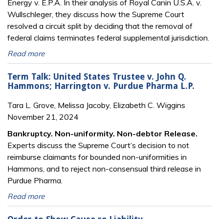
Energy v. E.P.A. In their analysis of Royal Canin U.S.A. v.
Wullschleger, they discuss how the Supreme Court
resolved a circuit split by deciding that the removal of
federal claims terminates federal supplemental jurisdiction.
Read more
Term Talk: United States Trustee v. John Q.
Hammons; Harrington v. Purdue Pharma L.P.
Tara L. Grove, Melissa Jacoby, Elizabeth C. Wiggins
November 21, 2024
Bankruptcy. Non-uniformity. Non-debtor Release.
Experts discuss the Supreme Court’s decision to not
reimburse claimants for bounded non-uniformities in
Hammons, and to reject non-consensual third release in
Purdue Pharma.
Read more