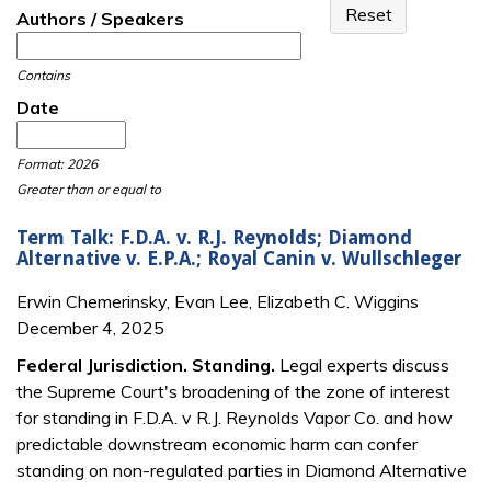
Authors / Speakers
Contains
Date
Date
Date
Format: 2026
Greater than or equal to
Term Talk: F.D.A. v. R.J. Reynolds; Diamond
Alternative v. E.P.A.; Royal Canin v. Wullschleger
Erwin Chemerinsky, Evan Lee, Elizabeth C. Wiggins
December 4, 2025
Federal Jurisdiction. Standing.
Legal experts discuss
the Supreme Court's broadening of the zone of interest
for standing in F.D.A. v R.J. Reynolds Vapor Co. and how
predictable downstream economic harm can confer
standing on non-regulated parties in Diamond Alternative