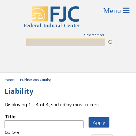
Skip to main content
Search tips
Search
Home
Publications Catalog
You are here
Liability
Displaying 1 - 4 of 4, sorted by most recent
Title
Contains