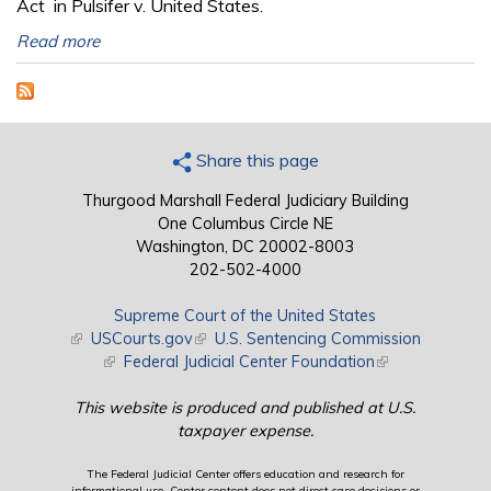
Act in Pulsifer v. United States.
Read more
Share this page
Thurgood Marshall Federal Judiciary Building
One Columbus Circle NE
Washington, DC 20002-8003
202-502-4000
Supreme Court of the United States
(link is external)
USCourts.gov
(link is external)
U.S. Sentencing Commission
(link is external)
Federal Judicial Center Foundation
(link is external)
This website is produced and published at U.S.
taxpayer expense.
The Federal Judicial Center offers education and research for
informational use. Center content does not direct case decisions or