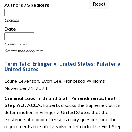
Authors / Speakers
Contains
Date
Date
Date
Format: 2026
Greater than or equal to
Term Talk: Erlinger v. United States; Pulsifer v.
United States
Laurie Levenson, Evan Lee, Francesca Wiilliams
November 21, 2024
Criminal Law. Fifth and Sixth Amendments. First
Step Act. ACCA.
Experts discuss the Supreme Court’s
determination in Erlinger v. United States that the
existence of a prior offense is a jury question, and the
requirements for safety-valve relief under the First Step