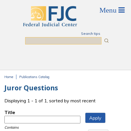
Skip to main content
Search tips
Search
Home
Publications Catalog
You are here
Juror Questions
Displaying 1 - 1 of 1, sorted by most recent
Title
Contains