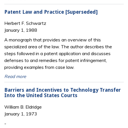
Patent Law and Practice [Superseded]
Herbert F. Schwartz
January 1, 1988
A monograph that provides an overview of this
specialized area of the law. The author describes the
steps followed in a patent application and discusses
defenses to and remedies for patent infringement,
providing examples from case law.
Read more
Barriers and Incentives to Technology Transfer
Into the United States Courts
William B. Eldridge
January 1, 1973
-