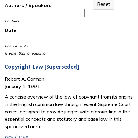
Authors / Speakers
Contains
Date
Date
Date
Format: 2026
Greater than or equal to
Copyright Law [Superseded]
Robert A. Gorman
January 1, 1991
A concise overview of the law of copyright from its origins
in the English common law through recent Supreme Court
cases, designed to provide judges with a grounding in the
essential concepts and statutory and case law in this
specialized area.
Read more