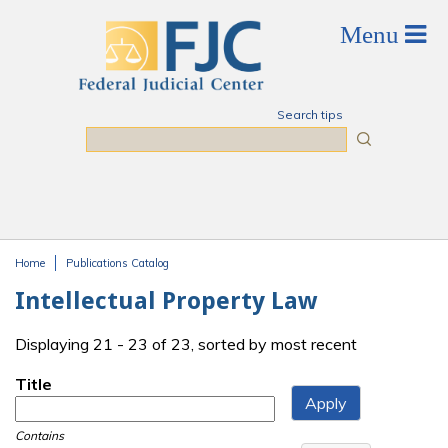
Skip to main content
Search tips
Search
Home
Publications Catalog
You are here
Intellectual Property Law
Displaying 21 - 23 of 23, sorted by most recent
Title
Contains