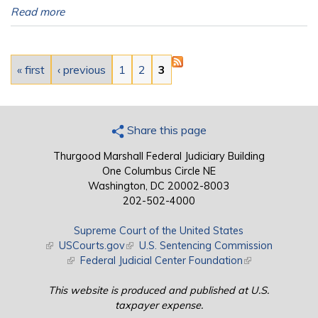
Read more
Pages
« first
‹ previous
1
2
3
Share this page
Thurgood Marshall Federal Judiciary Building
One Columbus Circle NE
Washington, DC 20002-8003
202-502-4000
Supreme Court of the United States
(link is external)
USCourts.gov
(link is external)
U.S. Sentencing Commission
(link is external)
Federal Judicial Center Foundation
(link is external)
This website is produced and published at U.S.
taxpayer expense.