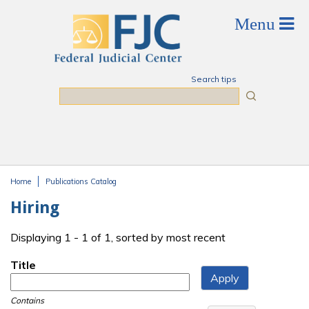
Skip to main content
Search tips
Search
Home
Publications Catalog
You are here
Hiring
Displaying 1 - 1 of 1, sorted by most recent
Title
Contains