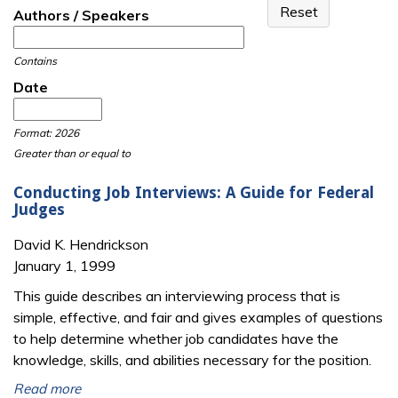
Authors / Speakers
Contains
Date
Date
Date
Format: 2026
Greater than or equal to
Conducting Job Interviews: A Guide for Federal
Judges
David K. Hendrickson
January 1, 1999
This guide describes an interviewing process that is
simple, effective, and fair and gives examples of questions
to help determine whether job candidates have the
knowledge, skills, and abilities necessary for the position.
Read more