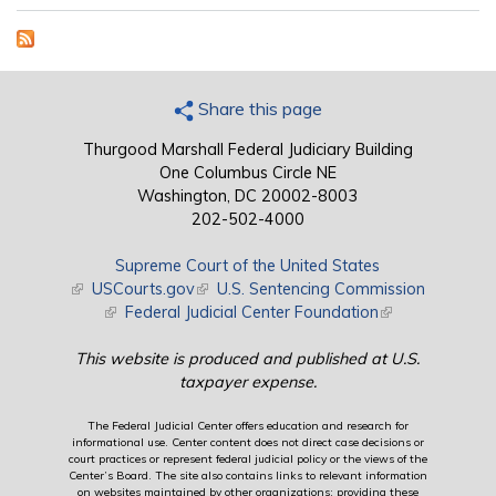
Share this page
Thurgood Marshall Federal Judiciary Building
One Columbus Circle NE
Washington, DC 20002-8003
202-502-4000
Supreme Court of the United States
(link is external)
USCourts.gov
(link is external)
U.S. Sentencing Commission
(link is external)
Federal Judicial Center Foundation
(link is external)
This website is produced and published at U.S.
taxpayer expense.
The Federal Judicial Center offers education and research for
informational use. Center content does not direct case decisions or
court practices or represent federal judicial policy or the views of the
Center’s Board. The site also contains links to relevant information
on websites maintained by other organizations; providing these