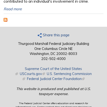
contributed to an individual's involvement in crime.
Read more
Share this page
Thurgood Marshall Federal Judiciary Building
One Columbus Circle NE
Washington, DC 20002-8003
202-502-4000
Supreme Court of the United States
(link is external)
USCourts.gov
(link is external)
U.S. Sentencing Commission
(link is external)
Federal Judicial Center Foundation
(link is external)
This website is produced and published at U.S.
taxpayer expense.
The Federal Judicial Center offers education and research for
informational use. Center content does not direct case decisions or