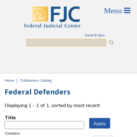
Skip to main content
Search tips
Search
Home
Publications Catalog
You are here
Federal Defenders
Displaying 1 - 1 of 1, sorted by most recent
Title
Contains