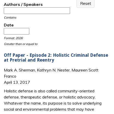
Authors / Speakers
Contains
Date
Date
Date
Format: 2026
Greater than or equal to
Off Paper - Episode 2: Holistic Criminal Defense
at Pretrial and Reentry
Mark A. Sherman, Kathryn N. Nester, Maureen Scott
Franco
April 13, 2017
Holistic defense is also called community-oriented
defense, therapeutic defense, or holistic advocacy.
Whatever the name, its purpose is to solve underlying
social and environmental problems that may have