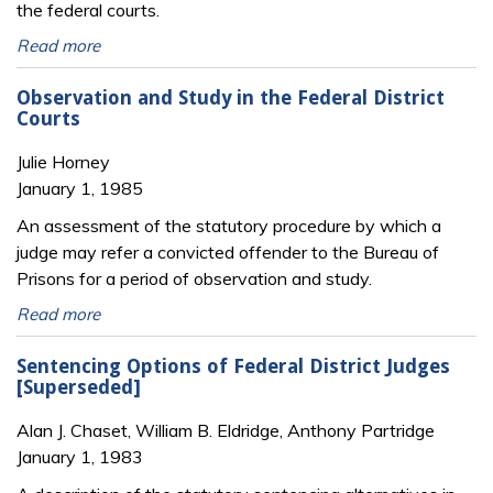
the federal courts.
Read more
Observation and Study in the Federal District
Courts
Julie Horney
January 1, 1985
An assessment of the statutory procedure by which a
judge may refer a convicted offender to the Bureau of
Prisons for a period of observation and study.
Read more
Sentencing Options of Federal District Judges
[Superseded]
Alan J. Chaset, William B. Eldridge, Anthony Partridge
January 1, 1983