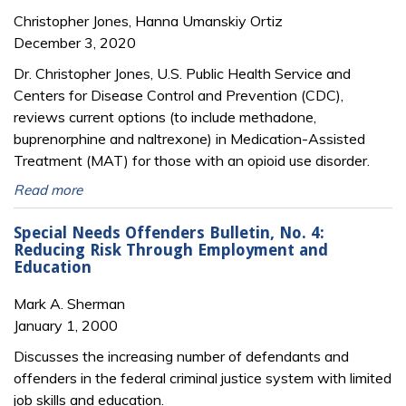
Christopher Jones, Hanna Umanskiy Ortiz
December 3, 2020
Dr. Christopher Jones, U.S. Public Health Service and
Centers for Disease Control and Prevention (CDC),
reviews current options (to include methadone,
buprenorphine and naltrexone) in Medication-Assisted
Treatment (MAT) for those with an opioid use disorder.
Read more
Special Needs Offenders Bulletin, No. 4:
Reducing Risk Through Employment and
Education
Mark A. Sherman
January 1, 2000
Discusses the increasing number of defendants and
offenders in the federal criminal justice system with limited
job skills and education.