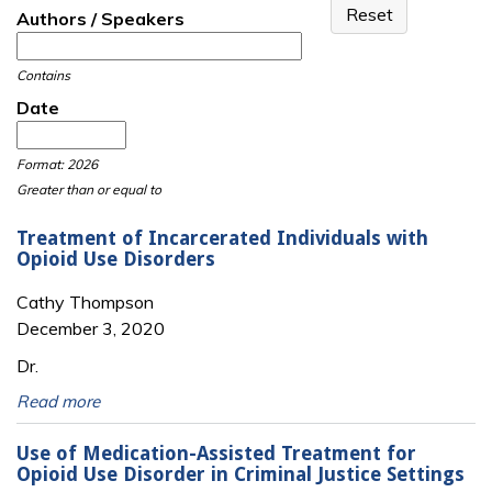
Authors / Speakers
Contains
Date
Date
Date
Format: 2026
Greater than or equal to
Treatment of Incarcerated Individuals with
Opioid Use Disorders
Cathy Thompson
December 3, 2020
Dr.
Read more
Use of Medication-Assisted Treatment for
Opioid Use Disorder in Criminal Justice Settings