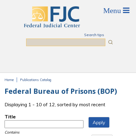
Skip to main content
Search tips
Search
Home
Publications Catalog
You are here
Federal Bureau of Prisons (BOP)
Displaying 1 - 10 of 12, sorted by most recent
Title
Contains