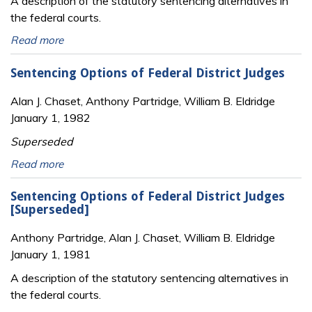
A description of the statutory sentencing alternatives in
the federal courts.
Read more
Sentencing Options of Federal District Judges
Alan J. Chaset, Anthony Partridge, William B. Eldridge
January 1, 1982
Superseded
Read more
Sentencing Options of Federal District Judges
[Superseded]
Anthony Partridge, Alan J. Chaset, William B. Eldridge
January 1, 1981
A description of the statutory sentencing alternatives in
the federal courts.