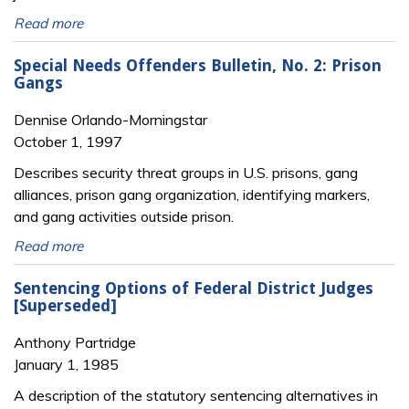
Read more
Special Needs Offenders Bulletin, No. 2: Prison
Gangs
Dennise Orlando-Morningstar
October 1, 1997
Describes security threat groups in U.S. prisons, gang
alliances, prison gang organization, identifying markers,
and gang activities outside prison.
Read more
Sentencing Options of Federal District Judges
[Superseded]
Anthony Partridge
January 1, 1985
A description of the statutory sentencing alternatives in