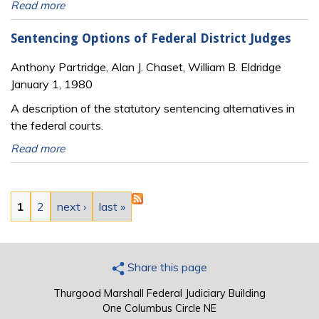
Read more
Sentencing Options of Federal District Judges
Anthony Partridge, Alan J. Chaset, William B. Eldridge
January 1, 1980
A description of the statutory sentencing alternatives in
the federal courts.
Read more
Pages
1
2
next ›
last »
Share this page
Thurgood Marshall Federal Judiciary Building
One Columbus Circle NE