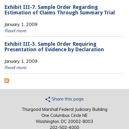
Exhibit III-7. Sample Order Regarding
Estimation of Claims Through Summary Trial
January 1, 2009
Read more
Exhibit III-3. Sample Order Requiring
Presentation of Evidence by Declaration
January 1, 2009
Read more
Share this page
Thurgood Marshall Federal Judiciary Building
One Columbus Circle NE
Washington, DC 20002-8003
202-502-4000