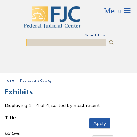
Skip to main content
Search tips
Search
Home
Publications Catalog
You are here
Exhibits
Displaying 1 - 4 of 4, sorted by most recent
Title
Contains