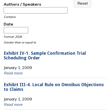
Authors / Speakers
Contains
Date
Date
Date
Format: 2026
Greater than or equal to
Exhibit IV-1. Sample Confirmation Trial
Scheduling Order
January 1, 2009
Read more
Exhibit III-4. Local Rule on Omnibus Objections
to Claims
January 1, 2009
Read more