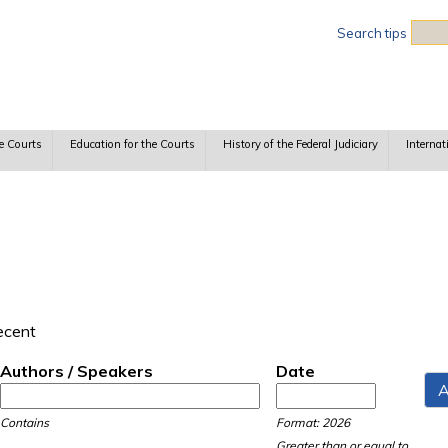
Sea
Search tips
e Courts
Education for the Courts
History of the Federal Judiciary
Internat
recent
Authors / Speakers
Date
Date
Date
Contains
Format: 2026
Greater than or equal to