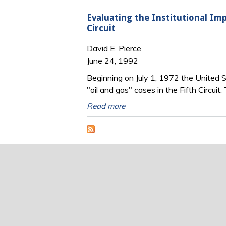
Evaluating the Institutional Imp
Circuit
David E. Pierce
June 24, 1992
Beginning on July 1, 1972 the United St
"oil and gas" cases in the Fifth Circui
Read more