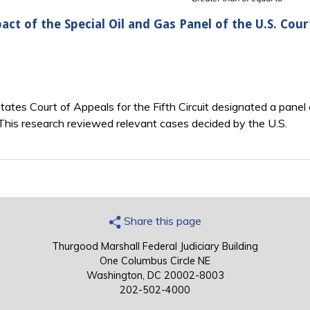
act of the Special Oil and Gas Panel of the U.S. Cour
ates Court of Appeals for the Fifth Circuit designated a panel 
t. This research reviewed relevant cases decided by the U.S.
Share this page
Thurgood Marshall Federal Judiciary Building
One Columbus Circle NE
Washington, DC 20002-8003
202-502-4000