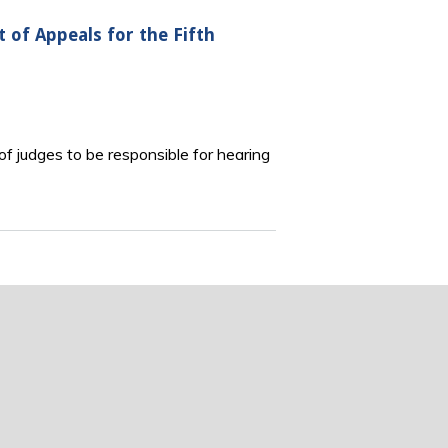
t of Appeals for the Fifth
of judges to be responsible for hearing