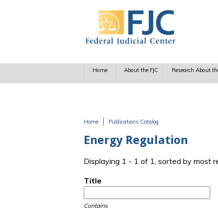
Skip to main content
Home
About the FJC
Research About th
Home
Publications Catalog
You are here
Energy Regulation
Displaying 1 - 1 of 1, sorted by most 
Title
Contains