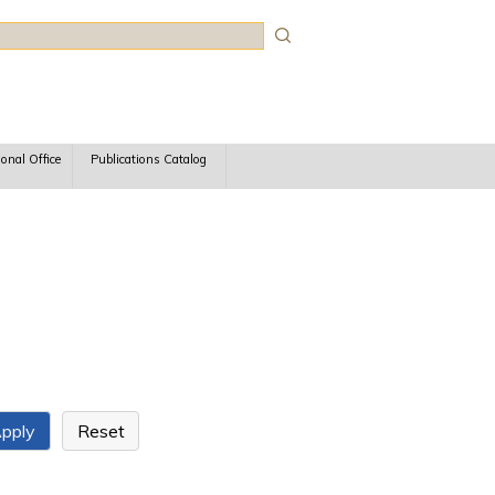
rch
ional Office
Publications Catalog